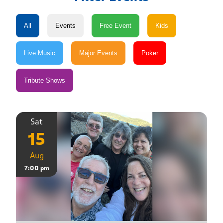
Sat
15
Aug
7:00 pm