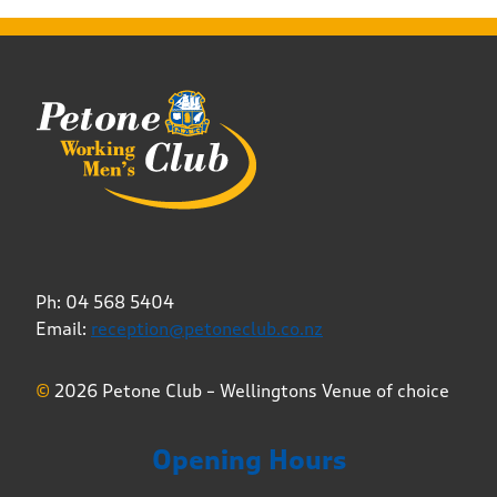
Ph: 04 568 5404
Email:
reception@petoneclub.co.nz
©
2026 Petone Club – Wellingtons Venue of choice
Opening Hours