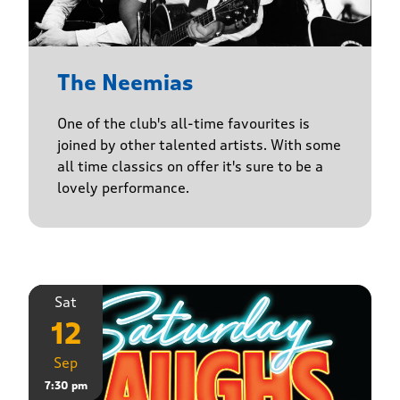
The Neemias
One of the club's all-time favourites is
joined by other talented artists. With some
all time classics on offer it's sure to be a
lovely performance.
Sat
12
Sep
7:30 pm