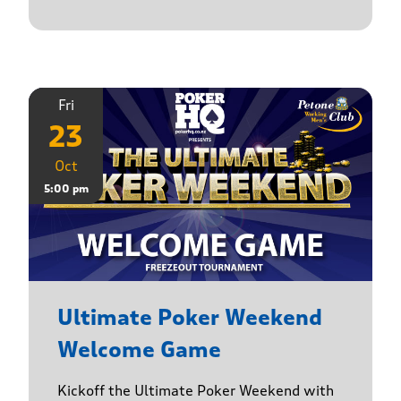
Fri
23
Oct
5:00 pm
Ultimate Poker Weekend
Welcome Game
Kickoff the Ultimate Poker Weekend with