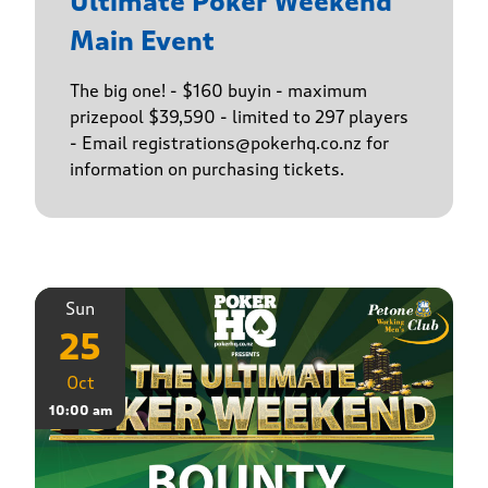
Ultimate Poker Weekend
Main Event
The big one! - $160 buyin - maximum
prizepool $39,590 - limited to 297 players
- Email registrations@pokerhq.co.nz for
information on purchasing tickets.
Sun
25
Oct
10:00 am