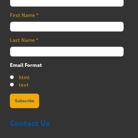
First Name
*
Last Name
*
Email Format
html
text
Contact Us