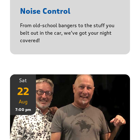
Noise Control
From old-school bangers to the stuff you
belt out in the car, we’ve got your night
covered!
Sat
22
Aug
7:00 pm