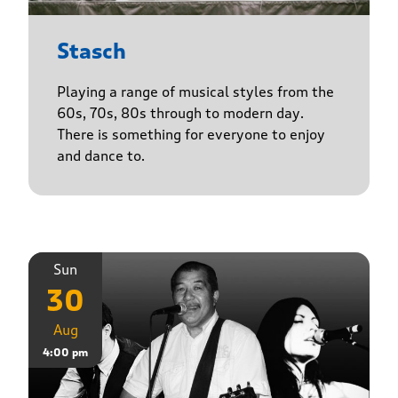
Stasch
Playing a range of musical styles from the
60s, 70s, 80s through to modern day.
There is something for everyone to enjoy
and dance to.
Sun
30
Aug
4:00 pm