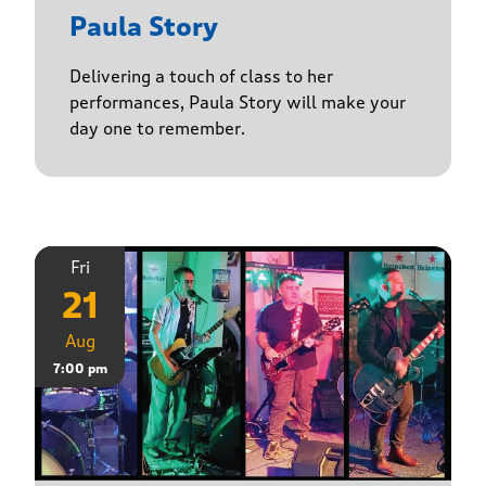
Paula Story
Delivering a touch of class to her
performances, Paula Story will make your
day one to remember.
Fri
21
Aug
7:00 pm