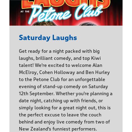
Saturday Laughs
Get ready for a night packed with big
laughs, brilliant comedy, and top Kiwi
talent! We're excited to welcome Alan
McElroy, Cohen Holloway and Ben Hurley
to the Petone Club for an unforgettable
evening of stand-up comedy on Saturday
12th September. Whether you're planning a
date night, catching up with friends, or
simply looking for a great night out, this is
the perfect excuse to leave the couch
behind and enjoy live comedy from two of
New Zealand's funniest performers.