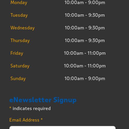
Monday
10:00am - 9:00pm
Tuesday
10:00am - 9:30pm
Wednesday
10:00am - 9:30pm
Thursday
10:00am - 9:30pm
Friday
10:00am - 11:00pm
Saturday
10:00am - 11:00pm
Sunday
10:00am - 9:00pm
eNewsletter Signup
*
indicates required
Email Address
*