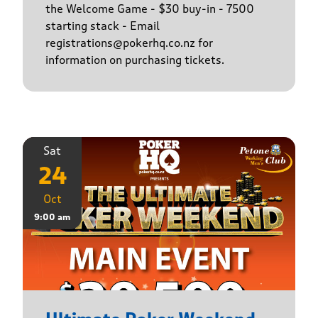
the Welcome Game - $30 buy-in - 7500
starting stack - Email
registrations@pokerhq.co.nz for
information on purchasing tickets.
Sat
24
Oct
9:00 am