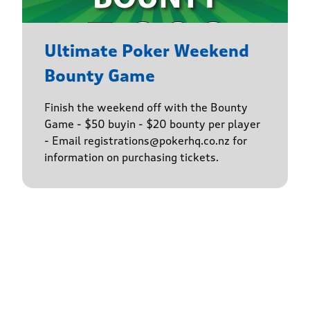
Ultimate Poker Weekend
Bounty Game
Finish the weekend off with the Bounty
Game - $50 buyin - $20 bounty per player
- Email registrations@pokerhq.co.nz for
information on purchasing tickets.