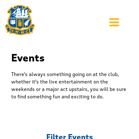
Events
There's always something going on at the club,
whether it's the live entertainment on the
weekends or a major act upstairs, you will be sure
to find something fun and exciting to do.
Filter Events