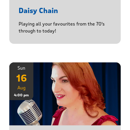
Daisy Chain
Playing all your favourites from the 70's
through to today!
Sun
16
Aug
4:00 pm