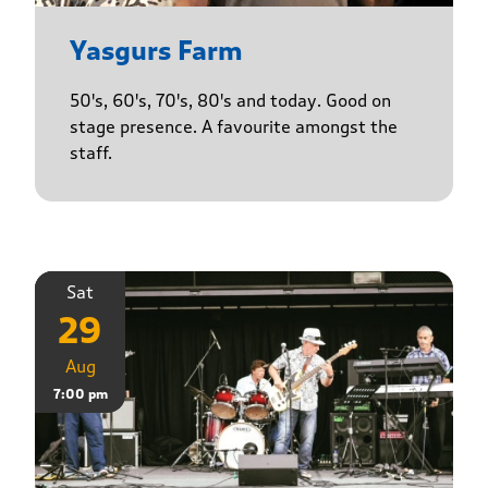
Yasgurs Farm
50's, 60's, 70's, 80's and today. Good on
stage presence. A favourite amongst the
staff.
Sat
29
Aug
7:00 pm