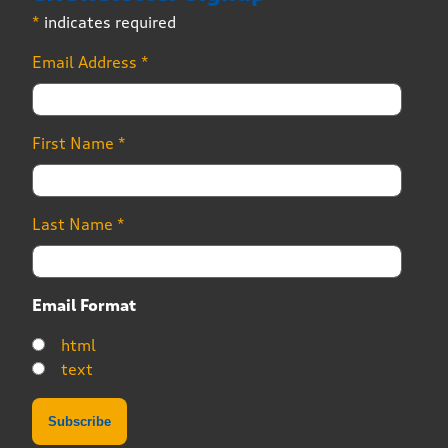
*
indicates required
Email Address
*
First Name
*
Last Name
*
Email Format
html
text