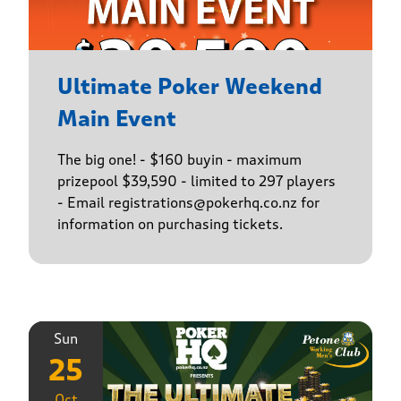
Ultimate Poker Weekend
Main Event
The big one! - $160 buyin - maximum
prizepool $39,590 - limited to 297 players
- Email registrations@pokerhq.co.nz for
information on purchasing tickets.
Sun
25
Oct