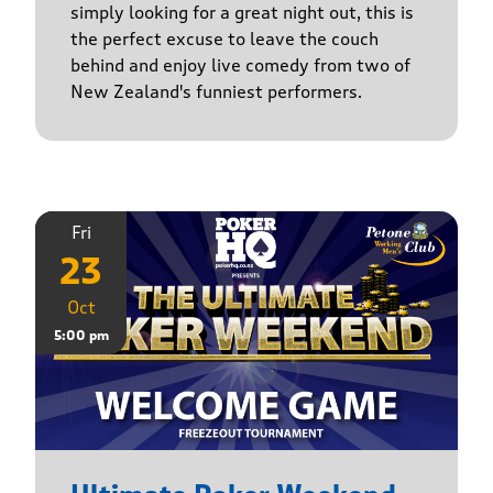
simply looking for a great night out, this is
the perfect excuse to leave the couch
behind and enjoy live comedy from two of
New Zealand's funniest performers.
Fri
23
Oct
5:00 pm