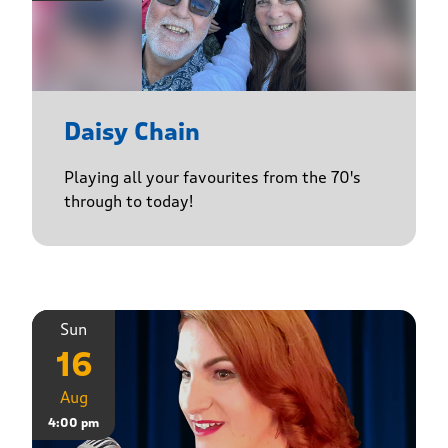
Daisy Chain
Playing all your favourites from the 70's
through to today!
Sun
16
Aug
4:00 pm