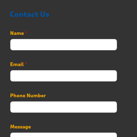
Contact Us
Name
*
Email
*
Phone Number
M
Message
e
s