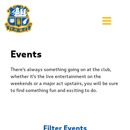
Events
There's always something going on at the club,
whether it's the live entertainment on the
weekends or a major act upstairs, you will be sure
to find something fun and exciting to do.
Filter Events