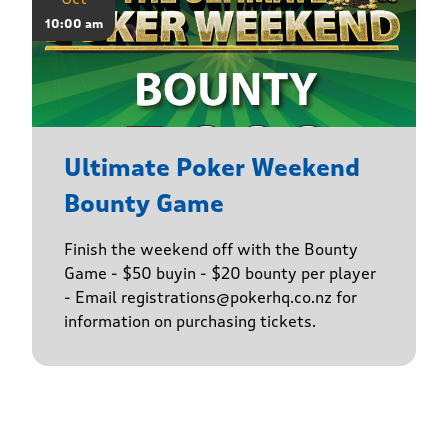
10:00 am
Ultimate Poker Weekend
Bounty Game
Finish the weekend off with the Bounty
Game - $50 buyin - $20 bounty per player
- Email registrations@pokerhq.co.nz for
information on purchasing tickets.