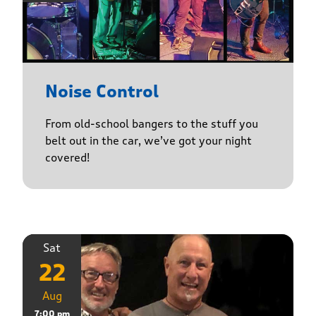
Noise Control
From old-school bangers to the stuff you
belt out in the car, we’ve got your night
covered!
Sat
22
Aug
7:00 pm