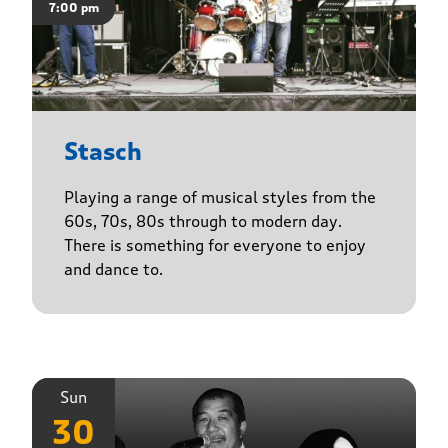
7:00 pm
Stasch
Playing a range of musical styles from the
60s, 70s, 80s through to modern day.
There is something for everyone to enjoy
and dance to.
Sun
30