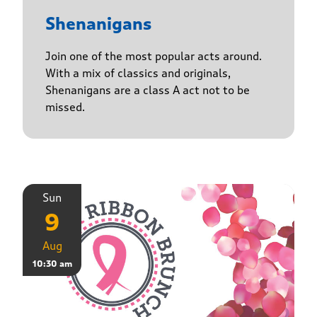
Shenanigans
Join one of the most popular acts around.
With a mix of classics and originals,
Shenanigans are a class A act not to be
missed.
Sun
9
Aug
10:30 am