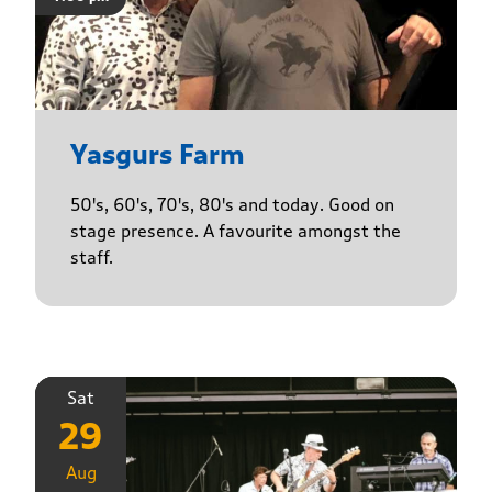
Yasgurs Farm
50's, 60's, 70's, 80's and today. Good on
stage presence. A favourite amongst the
staff.
Sat
29
Aug