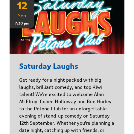
12
Sep
7:30 pm
Saturday Laughs
Get ready for a night packed with big
laughs, brilliant comedy, and top Kiwi
talent! We're excited to welcome Alan
McElroy, Cohen Holloway and Ben Hurley
to the Petone Club for an unforgettable
evening of stand-up comedy on Saturday
12th September. Whether you're planning a
date night, catching up with friends, or