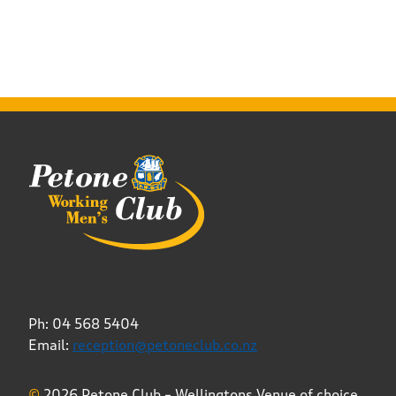
Ph: 04 568 5404
Email:
reception@petoneclub.co.nz
©
2026 Petone Club – Wellingtons Venue of choice