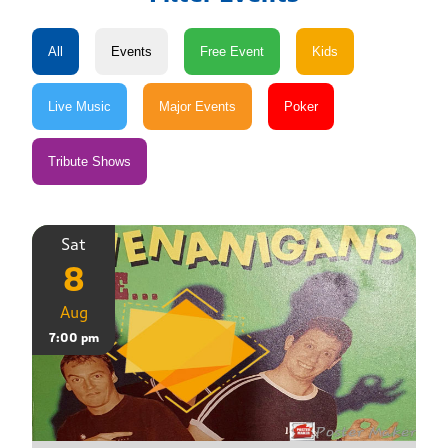
Sat
8
Aug
7:00 pm