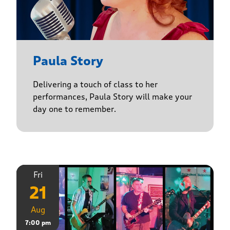
Paula Story
Delivering a touch of class to her
performances, Paula Story will make your
day one to remember.
Fri
21
Aug
7:00 pm