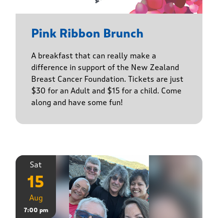
Pink Ribbon Brunch
A breakfast that can really make a
difference in support of the New Zealand
Breast Cancer Foundation. Tickets are just
$30 for an Adult and $15 for a child. Come
along and have some fun!
Sat
15
Aug
7:00 pm