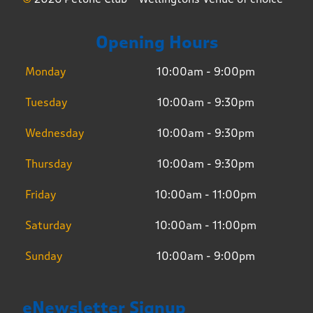
Opening Hours
Monday
10:00am - 9:00pm
Tuesday
10:00am - 9:30pm
Wednesday
10:00am - 9:30pm
Thursday
10:00am - 9:30pm
Friday
10:00am - 11:00pm
Saturday
10:00am - 11:00pm
Sunday
10:00am - 9:00pm
eNewsletter Signup