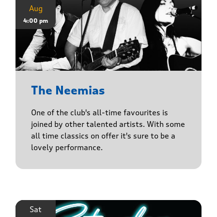
Aug
4:00 pm
The Neemias
One of the club's all-time favourites is
joined by other talented artists. With some
all time classics on offer it's sure to be a
lovely performance.
Sat