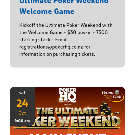
Ultimate Poker Weekend
Welcome Game
Kickoff the Ultimate Poker Weekend with
the Welcome Game - $30 buy-in - 7500
starting stack - Email
registrations@pokerhq.co.nz for
information on purchasing tickets.
Sat
24
Oct
9:00 am