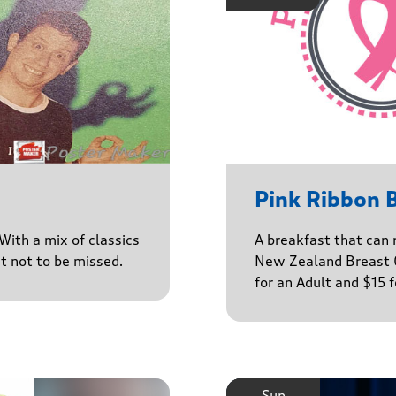
Pink Ribbon 
With a mix of classics
A breakfast that can 
ct not to be missed.
New Zealand Breast C
for an Adult and $15 
Sun