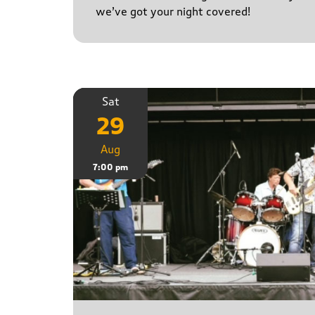
we’ve got your night covered!
Sat
29
Aug
7:00 pm