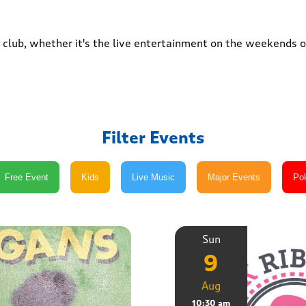
club, whether it's the live entertainment on the weekends or
Filter Events
Sun
9
Aug
10:30 am