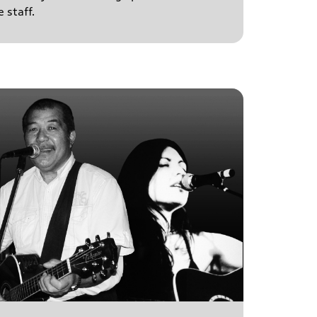
 staff.