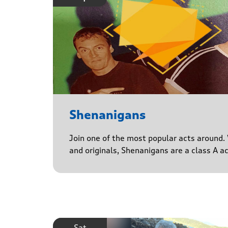
Shenanigans
Join one of the most popular acts around. 
and originals, Shenanigans are a class A a
Sat