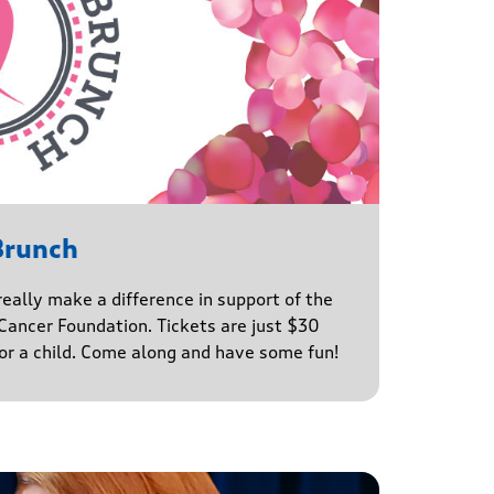
Brunch
really make a difference in support of the
ancer Foundation. Tickets are just $30
for a child. Come along and have some fun!