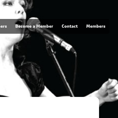
ners
Become a Member
Contact
Members