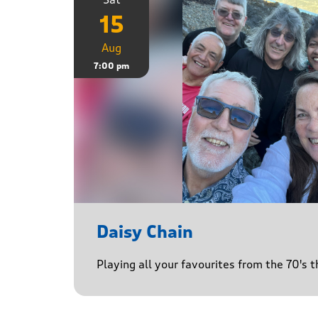
15
Aug
7:00 pm
Daisy Chain
Playing all your favourites from the 70's 