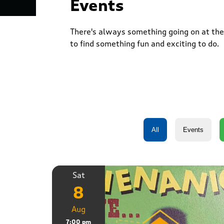
Events
There's always something going on at the 
to find something fun and exciting to do.
Sat
8
Aug
7:00 pm