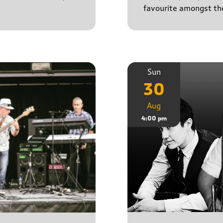
favourite amongst the
Sun
30
Aug
4:00 pm