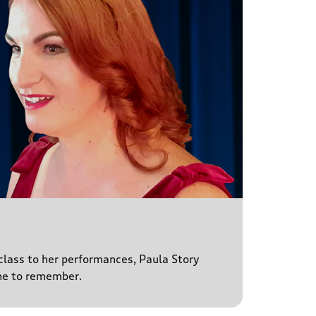
 class to her performances, Paula Story
ne to remember.