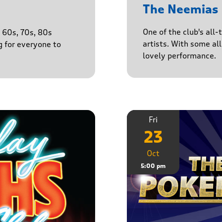
The Neemias
One of the club's all-
e 60s, 70s, 80s
artists. With some all 
g for everyone to
lovely performance.
Fri
23
Oct
5:00 pm