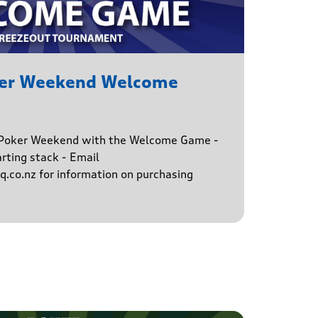
ker Weekend Welcome
e Poker Weekend with the Welcome Game -
rting stack - Email
.co.nz for information on purchasing