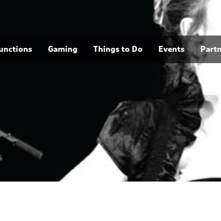
unctions
Gaming
Things to Do
Events
Part