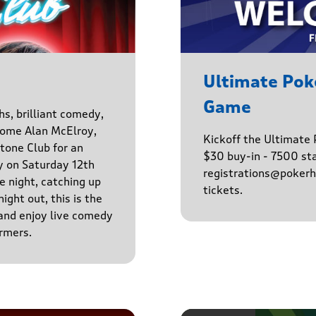
Ultimate Po
Game
hs, brilliant comedy,
lcome Alan McElroy,
Kickoff the Ultimat
tone Club for an
$30 buy-in - 7500 sta
y on Saturday 12th
registrations@pokerhq
 night, catching up
tickets.
ight out, this is the
 and enjoy live comedy
rmers.