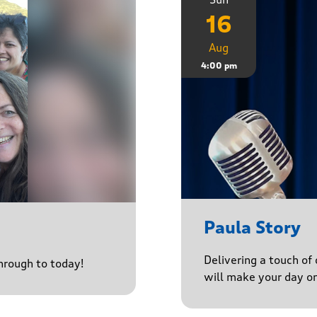
16
Aug
4:00 pm
Paula Story
Delivering a touch of
through to today!
will make your day o