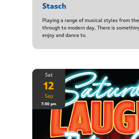
Stasch
Playing a range of musical styles from th
through to modern day. There is somethin
enjoy and dance to.
Sat
12
Sep
7:30 pm