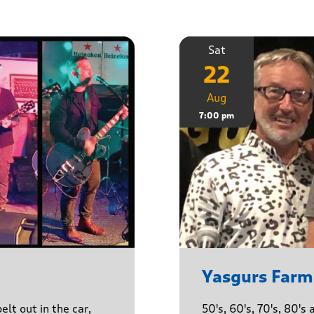
Sat
22
Aug
7:00 pm
Yasgurs Farm
lt out in the car,
50's, 60's, 70's, 80'