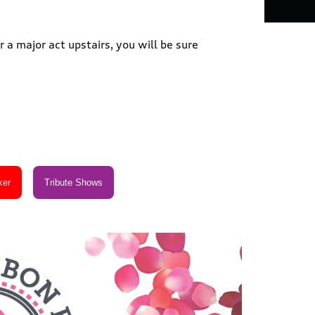
 a major act upstairs, you will be sure