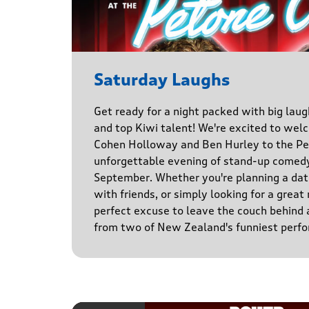
Saturday Laughs
Get ready for a night packed with big laug
and top Kiwi talent! We're excited to we
Cohen Holloway and Ben Hurley to the Pe
unforgettable evening of stand-up comed
September. Whether you're planning a date
with friends, or simply looking for a great n
perfect excuse to leave the couch behind
from two of New Zealand's funniest perfo