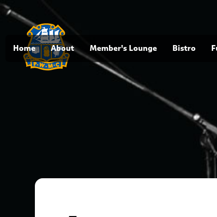
Home
About
Member's Lounge
Bistro
F