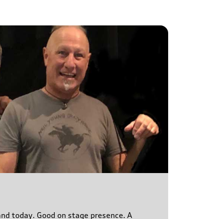
s and today. Good on stage presence. A