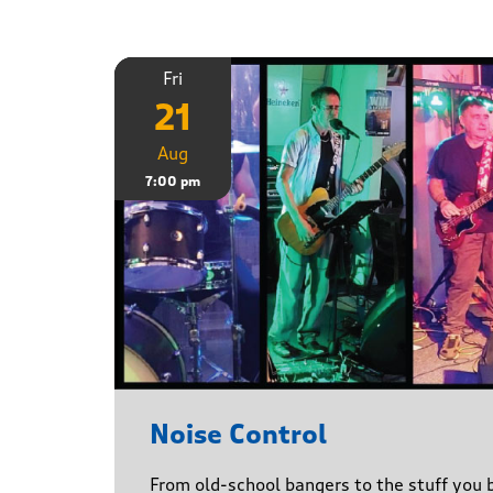
Fri
21
Aug
7:00 pm
Noise Control
From old-school bangers to the stuff you be