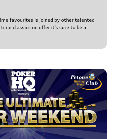
time favourites is joined by other talented
time classics on offer it's sure to be a