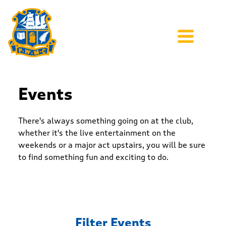
Events
There's always something going on at the club,
whether it's the live entertainment on the
weekends or a major act upstairs, you will be sure
to find something fun and exciting to do.
Filter Events