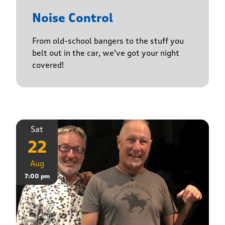
Noise Control
From old-school bangers to the stuff you
belt out in the car, we’ve got your night
covered!
Sat
22
Aug
7:00 pm