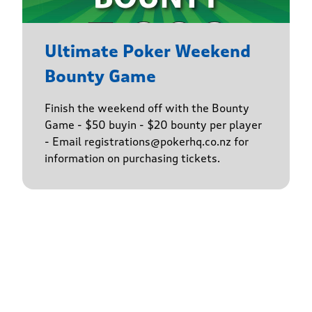
Ultimate Poker Weekend
Bounty Game
Finish the weekend off with the Bounty
Game - $50 buyin - $20 bounty per player
- Email registrations@pokerhq.co.nz for
information on purchasing tickets.