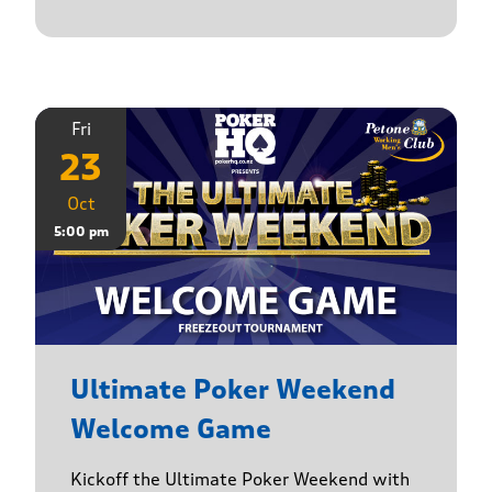
Fri
23
Oct
5:00 pm
Ultimate Poker Weekend
Welcome Game
Kickoff the Ultimate Poker Weekend with