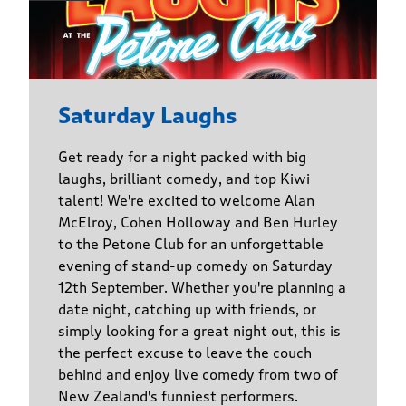
Saturday Laughs
Get ready for a night packed with big
laughs, brilliant comedy, and top Kiwi
talent! We're excited to welcome Alan
McElroy, Cohen Holloway and Ben Hurley
to the Petone Club for an unforgettable
evening of stand-up comedy on Saturday
12th September. Whether you're planning a
date night, catching up with friends, or
simply looking for a great night out, this is
the perfect excuse to leave the couch
behind and enjoy live comedy from two of
New Zealand's funniest performers.