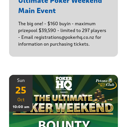
Ultimate Poker Weekend
Main Event
The big one! - $160 buyin - maximum
prizepool $39,590 - limited to 297 players
- Email registrations@pokerhq.co.nz for
information on purchasing tickets.
Sun
25
Oct
10:00 am