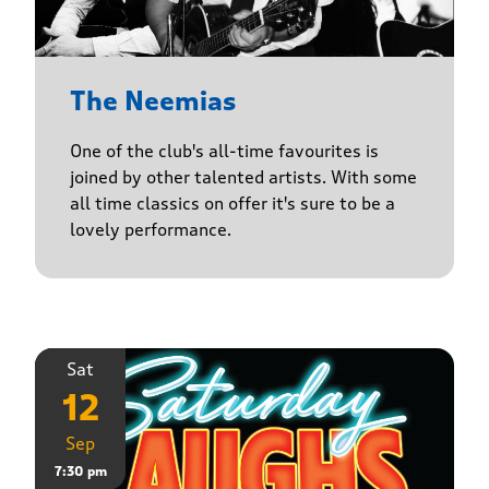
The Neemias
One of the club's all-time favourites is
joined by other talented artists. With some
all time classics on offer it's sure to be a
lovely performance.
Sat
12
Sep
7:30 pm