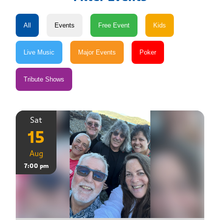
Sat
15
Aug
7:00 pm