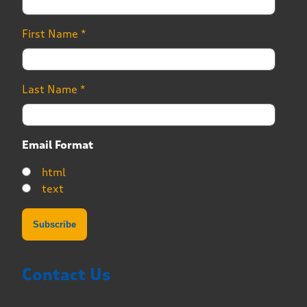
First Name
*
Last Name
*
Email Format
html
text
Contact Us