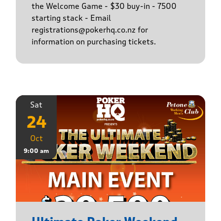
the Welcome Game - $30 buy-in - 7500
starting stack - Email
registrations@pokerhq.co.nz for
information on purchasing tickets.
Sat
24
Oct
9:00 am