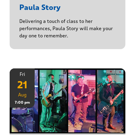
Paula Story
Delivering a touch of class to her
performances, Paula Story will make your
day one to remember.
Fri
21
Aug
7:00 pm