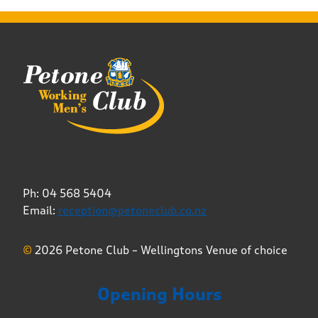
Ph: 04 568 5404
Email:
reception@petoneclub.co.nz
©
2026 Petone Club – Wellingtons Venue of choice
Opening Hours