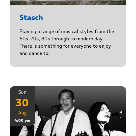
Stasch
Playing a range of musical styles from the
60s, 70s, 80s through to modern day.
There is something for everyone to enjoy
and dance to.
Sun
30
Aug
4:00 pm