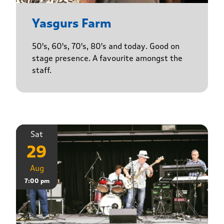
Yasgurs Farm
50's, 60's, 70's, 80's and today. Good on
stage presence. A favourite amongst the
staff.
Sat
29
Aug
7:00 pm