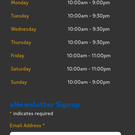
Monday
10:00am - 9:00pm
Tuesday
10:00am - 9:30pm
Wednesday
10:00am - 9:30pm
Thursday
10:00am - 9:30pm
Friday
10:00am - 11:00pm
Saturday
10:00am - 11:00pm
Sunday
10:00am - 9:00pm
eNewsletter Signup
*
indicates required
Email Address
*