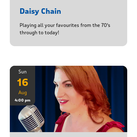
Daisy Chain
Playing all your favourites from the 70's
through to today!
Sun
16
Aug
4:00 pm