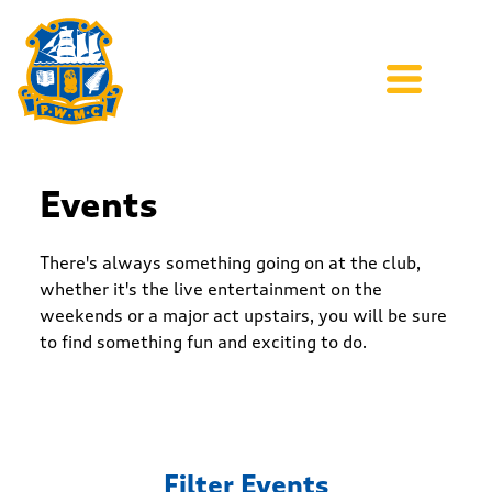
Events
There's always something going on at the club,
whether it's the live entertainment on the
weekends or a major act upstairs, you will be sure
to find something fun and exciting to do.
Filter Events