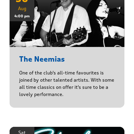
Aug
4:00 pm
The Neemias
One of the club's all-time favourites is
joined by other talented artists. With some
all time classics on offer it's sure to be a
lovely performance.
Sat