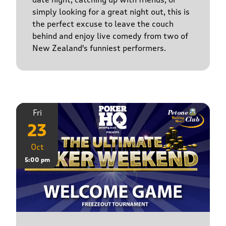
simply looking for a great night out, this is
the perfect excuse to leave the couch
behind and enjoy live comedy from two of
New Zealand's funniest performers.
Fri
23
Oct
5:00 pm