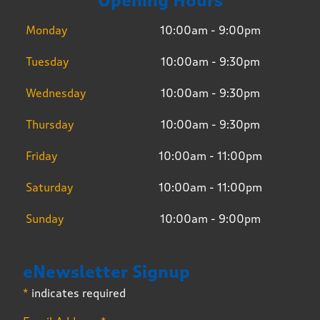
Opening Hours
Monday
10:00am - 9:00pm
Tuesday
10:00am - 9:30pm
Wednesday
10:00am - 9:30pm
Thursday
10:00am - 9:30pm
Friday
10:00am - 11:00pm
Saturday
10:00am - 11:00pm
Sunday
10:00am - 9:00pm
eNewsletter Signup
*
indicates required