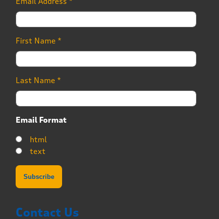
Email Address
*
First Name
*
Last Name
*
Email Format
html
text
Contact Us