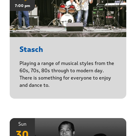
7:00 pm
Stasch
Playing a range of musical styles from the
60s, 70s, 80s through to modern day.
There is something for everyone to enjoy
and dance to.
Sun
30