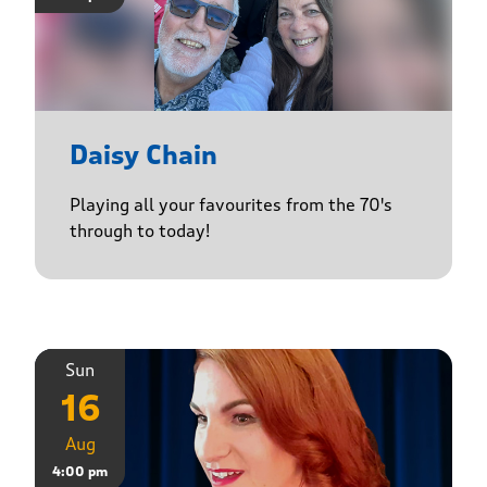
Daisy Chain
Playing all your favourites from the 70's
through to today!
Sun
16
Aug
4:00 pm