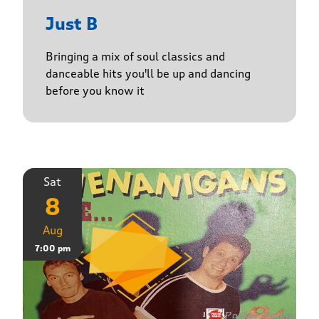
Just B
Bringing a mix of soul classics and
danceable hits you'll be up and dancing
before you know it
Sat
8
Aug
7:00 pm