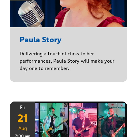
Paula Story
Delivering a touch of class to her
performances, Paula Story will make your
day one to remember.
Fri
21
Aug
7:00 pm