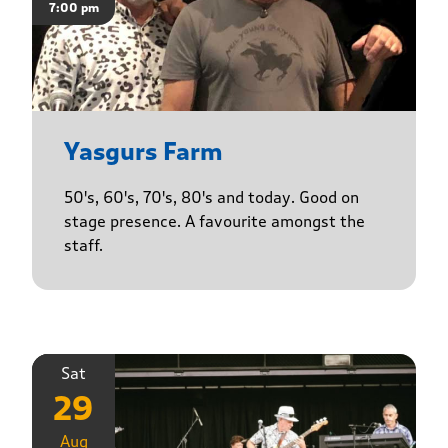
7:00 pm
Yasgurs Farm
50's, 60's, 70's, 80's and today. Good on
stage presence. A favourite amongst the
staff.
Sat
29
Aug