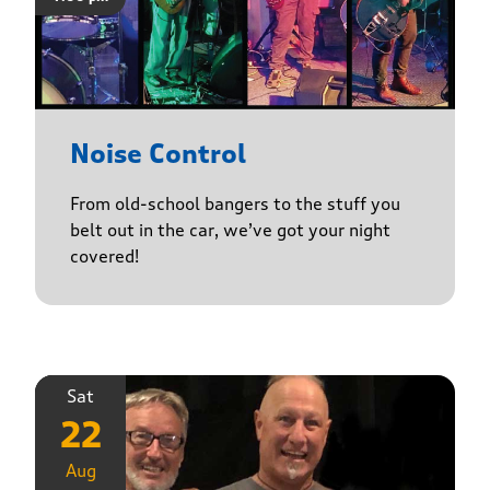
Noise Control
From old-school bangers to the stuff you
belt out in the car, we’ve got your night
covered!
Sat
22
Aug