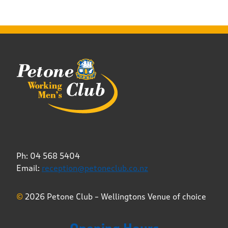
Ph: 04 568 5404
Email:
reception@petoneclub.co.nz
©
2026 Petone Club – Wellingtons Venue of choice