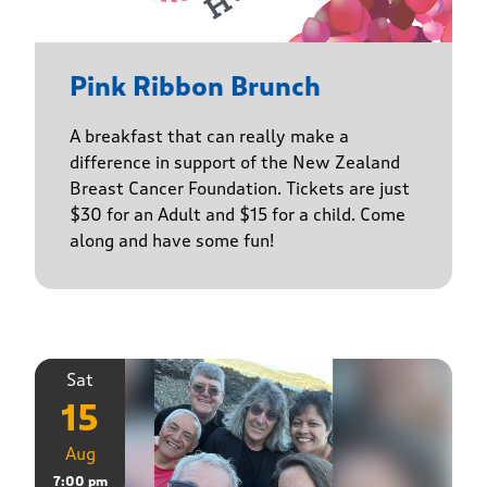
Pink Ribbon Brunch
A breakfast that can really make a
difference in support of the New Zealand
Breast Cancer Foundation. Tickets are just
$30 for an Adult and $15 for a child. Come
along and have some fun!
Sat
15
Aug
7:00 pm