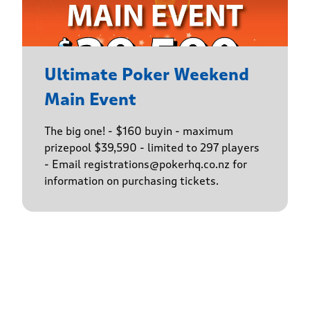
Ultimate Poker Weekend
Main Event
The big one! - $160 buyin - maximum
prizepool $39,590 - limited to 297 players
- Email registrations@pokerhq.co.nz for
information on purchasing tickets.