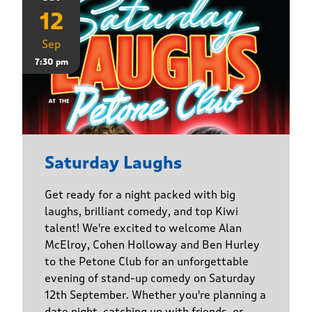
12
Sep
7:30 pm
Saturday Laughs
Get ready for a night packed with big
laughs, brilliant comedy, and top Kiwi
talent! We're excited to welcome Alan
McElroy, Cohen Holloway and Ben Hurley
to the Petone Club for an unforgettable
evening of stand-up comedy on Saturday
12th September. Whether you're planning a
date night, catching up with friends, or