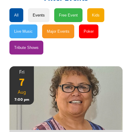
Fri
7
Aug
7:00 pm