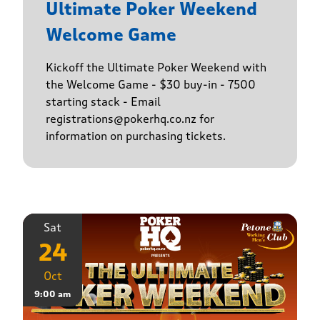
Ultimate Poker Weekend
Welcome Game
Kickoff the Ultimate Poker Weekend with
the Welcome Game - $30 buy-in - 7500
starting stack - Email
registrations@pokerhq.co.nz for
information on purchasing tickets.
Sat
24
Oct
9:00 am