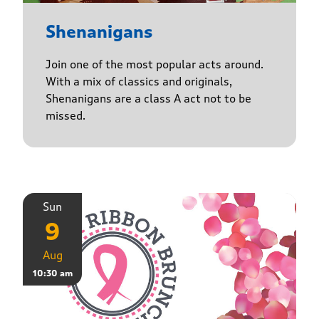
Shenanigans
Join one of the most popular acts around.
With a mix of classics and originals,
Shenanigans are a class A act not to be
missed.
Sun
9
Aug
10:30 am