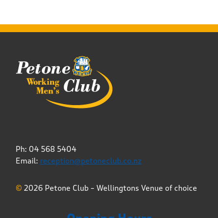
Ph: 04 568 5404
Email:
reception@petoneclub.co.nz
©
2026 Petone Club – Wellingtons Venue of choice