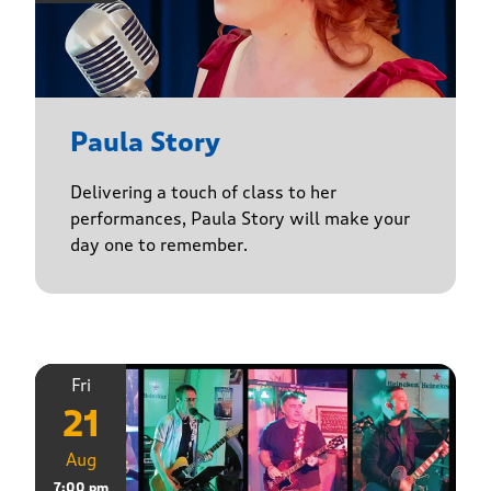
Paula Story
Delivering a touch of class to her
performances, Paula Story will make your
day one to remember.
Fri
21
Aug
7:00 pm