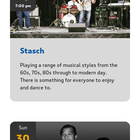
7:00 pm
Stasch
Playing a range of musical styles from the
60s, 70s, 80s through to modern day.
There is something for everyone to enjoy
and dance to.
Sun
30