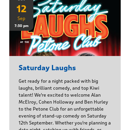
12
Sep
7:30 pm
Saturday Laughs
Get ready for a night packed with big
laughs, brilliant comedy, and top Kiwi
talent! We're excited to welcome Alan
McElroy, Cohen Holloway and Ben Hurley
to the Petone Club for an unforgettable
evening of stand-up comedy on Saturday
12th September. Whether you're planning a
date night, catching up with friends, or