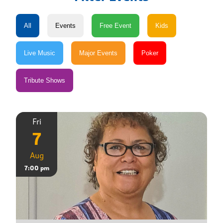
Fri
7
Aug
7:00 pm