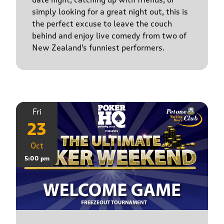
simply looking for a great night out, this is
the perfect excuse to leave the couch
behind and enjoy live comedy from two of
New Zealand's funniest performers.
Fri
23
Oct
5:00 pm