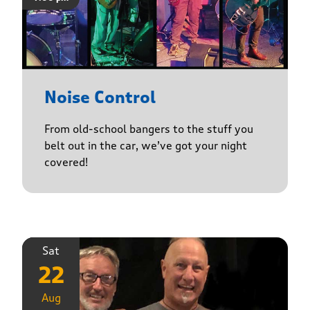
Noise Control
From old-school bangers to the stuff you
belt out in the car, we’ve got your night
covered!
Sat
22
Aug