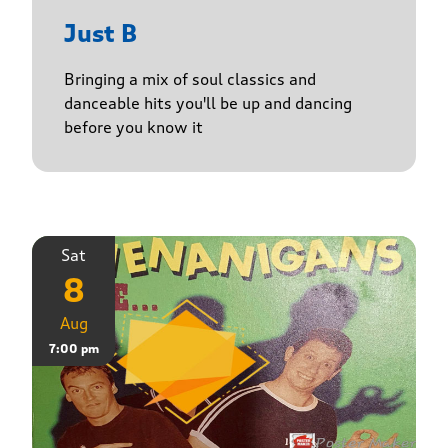
Just B
Bringing a mix of soul classics and
danceable hits you'll be up and dancing
before you know it
Sat
8
Aug
7:00 pm