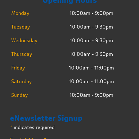
Opening Hours
Monday
10:00am - 9:00pm
Tuesday
10:00am - 9:30pm
Wednesday
10:00am - 9:30pm
Thursday
10:00am - 9:30pm
Friday
10:00am - 11:00pm
Saturday
10:00am - 11:00pm
Sunday
10:00am - 9:00pm
eNewsletter Signup
*
indicates required