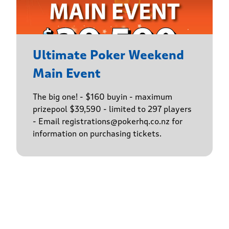
Ultimate Poker Weekend
Main Event
The big one! - $160 buyin - maximum
prizepool $39,590 - limited to 297 players
- Email registrations@pokerhq.co.nz for
information on purchasing tickets.