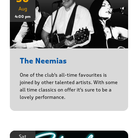
Aug
4:00 pm
The Neemias
One of the club's all-time favourites is
joined by other talented artists. With some
all time classics on offer it's sure to be a
lovely performance.
Sat