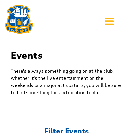
Events
There's always something going on at the club,
whether it's the live entertainment on the
weekends or a major act upstairs, you will be sure
to find something fun and exciting to do.
Filter Events