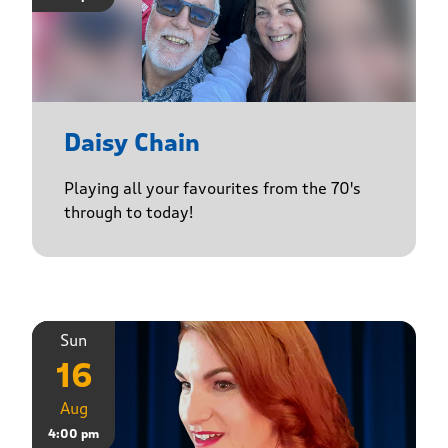
Daisy Chain
Playing all your favourites from the 70's
through to today!
Sun
16
Aug
4:00 pm