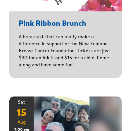
Pink Ribbon Brunch
A breakfast that can really make a
difference in support of the New Zealand
Breast Cancer Foundation. Tickets are just
$30 for an Adult and $15 for a child. Come
along and have some fun!
Sat
15
Aug
7:00 pm