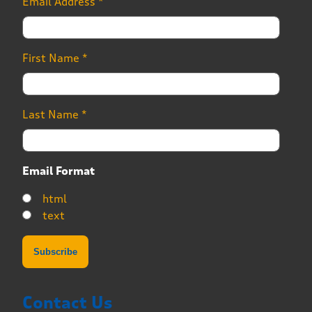
Email Address
*
First Name
*
Last Name
*
Email Format
html
text
Contact Us