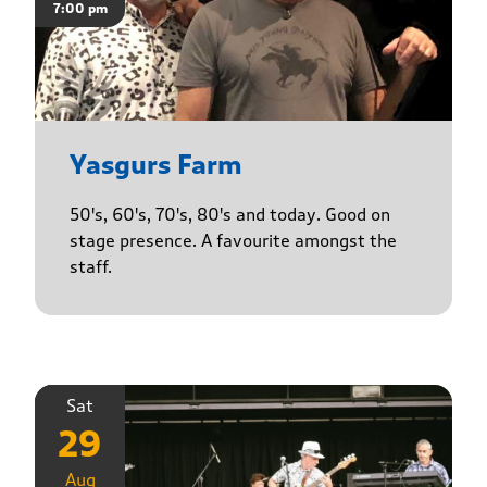
7:00 pm
Yasgurs Farm
50's, 60's, 70's, 80's and today. Good on
stage presence. A favourite amongst the
staff.
Sat
29
Aug