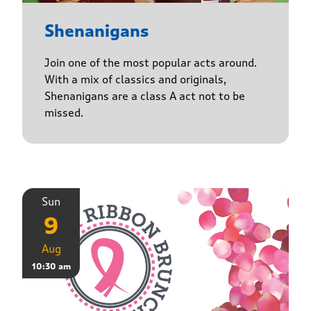
Shenanigans
Join one of the most popular acts around.
With a mix of classics and originals,
Shenanigans are a class A act not to be
missed.
Sun
9
Aug
10:30 am