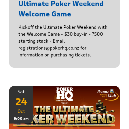
Ultimate Poker Weekend
Welcome Game
Kickoff the Ultimate Poker Weekend with
the Welcome Game - $30 buy-in - 7500
starting stack - Email
registrations@pokerhq.co.nz for
information on purchasing tickets.
Sat
24
Oct
9:00 am