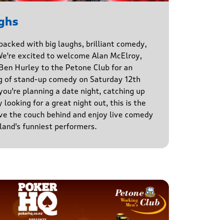
ghs
 packed with big laughs, brilliant comedy,
We're excited to welcome Alan McElroy,
en Hurley to the Petone Club for an
g of stand-up comedy on Saturday 12th
u're planning a date night, catching up
 looking for a great night out, this is the
ve the couch behind and enjoy live comedy
and's funniest performers.