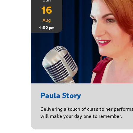
16
Aug
4:00 pm
Paula Story
Delivering a touch of class to her perform
will make your day one to remember.