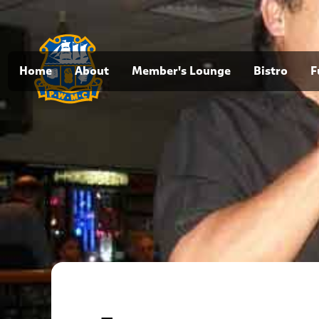
Home
About
Member's Lounge
Bistro
F