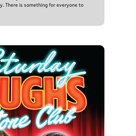
y. There is something for everyone to