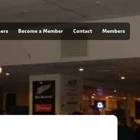
ners
Become a Member
Contact
Members