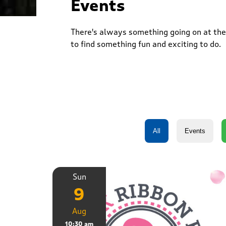
Events
There's always something going on at the 
to find something fun and exciting to do.
Sun
9
Aug
10:30 am