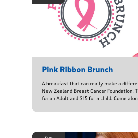
Pink Ribbon Brunch
A breakfast that can really make a differe
New Zealand Breast Cancer Foundation. Ti
for an Adult and $15 for a child. Come alo
Sun