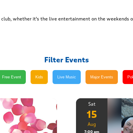
club, whether it's the live entertainment on the weekends or
Filter Events
Sat
15
Aug
7:00 pm