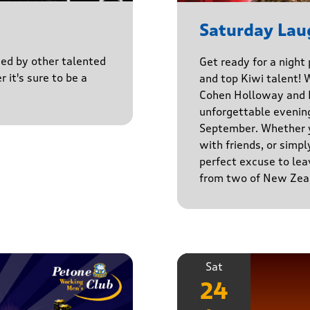
Saturday Lau
ined by other talented
Get ready for a night
r it's sure to be a
and top Kiwi talent! 
Cohen Holloway and B
unforgettable evenin
September. Whether yo
with friends, or simply
perfect excuse to lea
from two of New Zeal
Sat
24