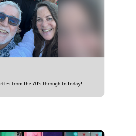
urites from the 70's through to today!