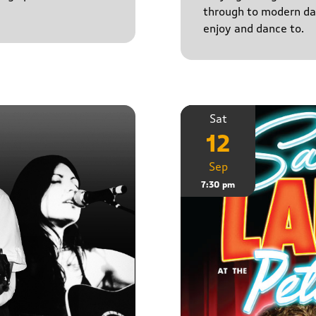
through to modern da
enjoy and dance to.
Sat
12
Sep
7:30 pm