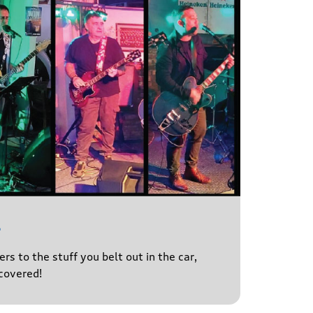
l
s to the stuff you belt out in the car,
covered!