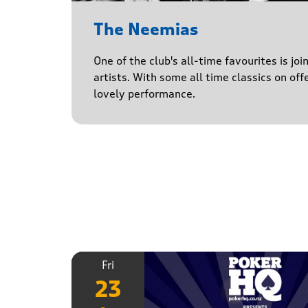
The Neemias
One of the club's all-time favourites is jo
artists. With some all time classics on offe
lovely performance.
Fri
23