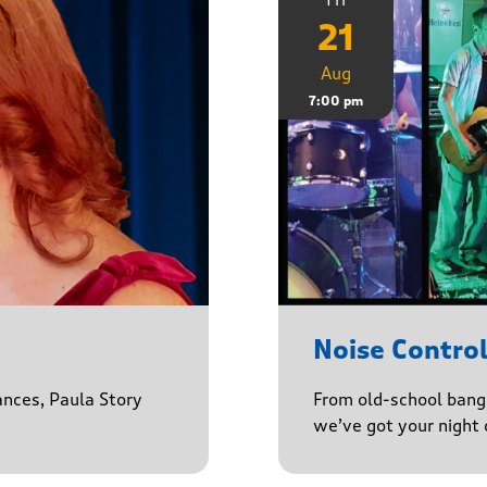
21
Aug
7:00 pm
Noise Contro
ances, Paula Story
From old-school banger
we’ve got your night 