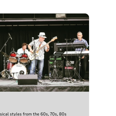
sical styles from the 60s, 70s, 80s