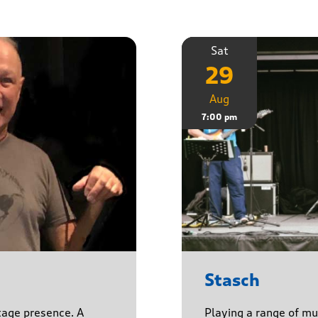
Sat
29
Aug
7:00 pm
Stasch
stage presence. A
Playing a range of mu