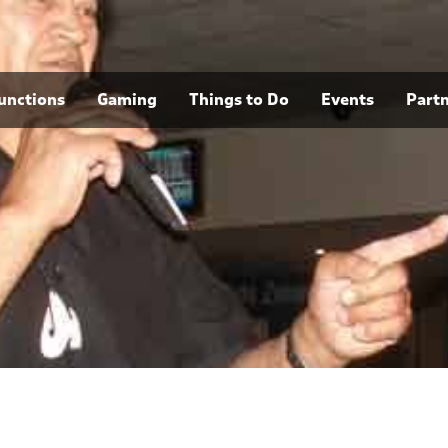
unctions
Gaming
Things to Do
Events
Part