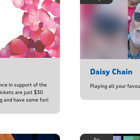
Daisy Chain
nce in support of the
Playing all your favo
ckets are just $30
ng and have some fun!
Fri