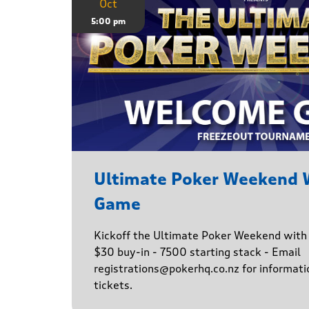
Oct
5:00 pm
Ultimate Poker Weekend
Game
Kickoff the Ultimate Poker Weekend wit
$30 buy-in - 7500 starting stack - Email
registrations@pokerhq.co.nz for informati
tickets.