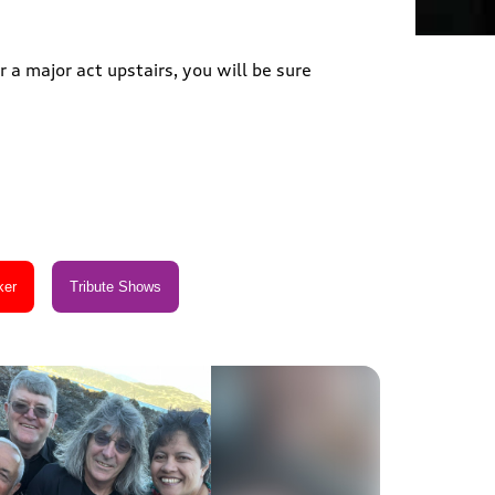
 a major act upstairs, you will be sure