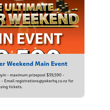
er Weekend Main Event
buyin - maximum prizepool $39,590 -
s - Email registrations@pokerhq.co.nz for
sing tickets.