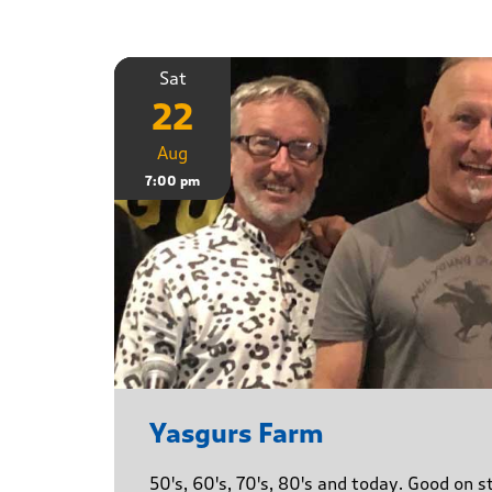
Sat
22
Aug
7:00 pm
Yasgurs Farm
50's, 60's, 70's, 80's and today. Good on 