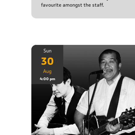
favourite amongst the staff.
Sun
30
Aug
4:00 pm