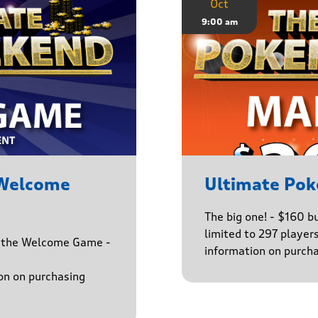
Oct
9:00 am
 Welcome
Ultimate Pok
The big one! - $160 
limited to 297 player
h the Welcome Game -
information on purcha
on on purchasing