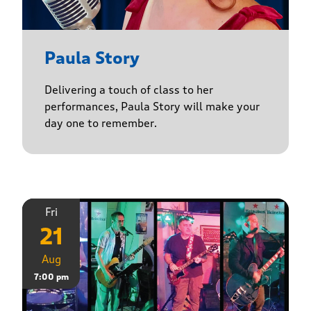
Paula Story
Delivering a touch of class to her
performances, Paula Story will make your
day one to remember.
Fri
21
Aug
7:00 pm