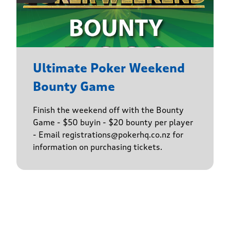
Ultimate Poker Weekend
Bounty Game
Finish the weekend off with the Bounty
Game - $50 buyin - $20 bounty per player
- Email registrations@pokerhq.co.nz for
information on purchasing tickets.