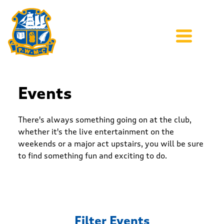
Events
There's always something going on at the club,
whether it's the live entertainment on the
weekends or a major act upstairs, you will be sure
to find something fun and exciting to do.
Filter Events