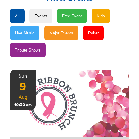
Sun
9
Aug
10:30 am