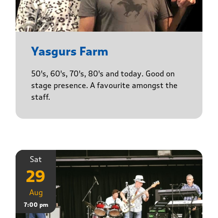
Yasgurs Farm
50's, 60's, 70's, 80's and today. Good on
stage presence. A favourite amongst the
staff.
Sat
29
Aug
7:00 pm