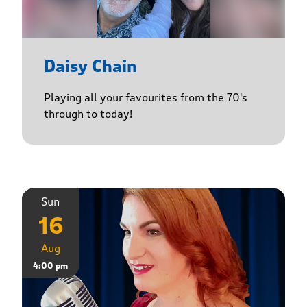
Daisy Chain
Playing all your favourites from the 70's
through to today!
Sun
16
Aug
4:00 pm