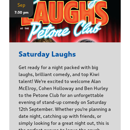
Sep
7:30 pm
Saturday Laughs
Get ready for a night packed with big
laughs, brilliant comedy, and top Kiwi
talent! We're excited to welcome Alan
McElroy, Cohen Holloway and Ben Hurley
to the Petone Club for an unforgettable
evening of stand-up comedy on Saturday
12th September. Whether you're planning a
date night, catching up with friends, or
simply looking for a great night out, this is