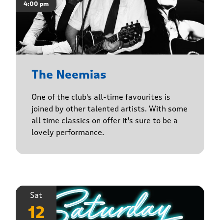
4:00 pm
The Neemias
One of the club's all-time favourites is
joined by other talented artists. With some
all time classics on offer it's sure to be a
lovely performance.
Sat
12