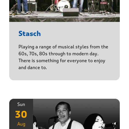
Stasch
Playing a range of musical styles from the
60s, 70s, 80s through to modern day.
There is something for everyone to enjoy
and dance to.
Sun
30
Aug