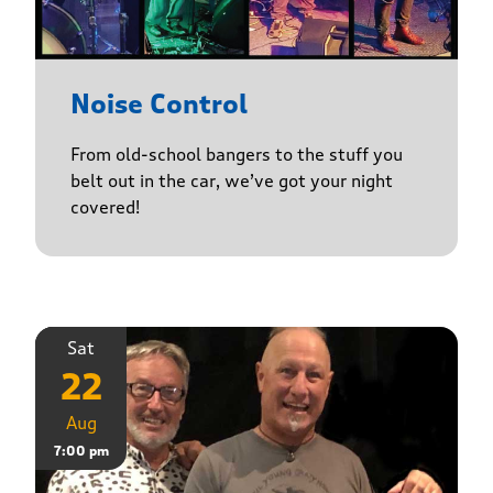
Noise Control
From old-school bangers to the stuff you
belt out in the car, we’ve got your night
covered!
Sat
22
Aug
7:00 pm