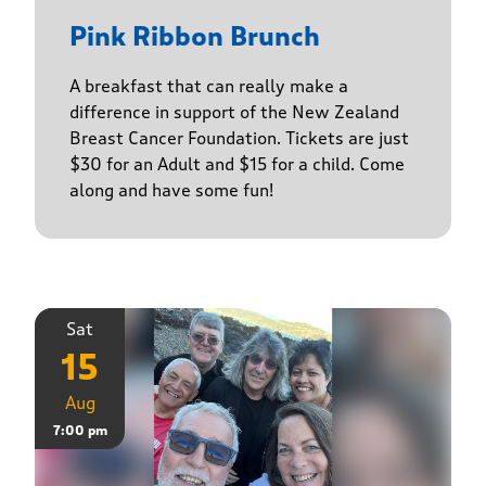
Pink Ribbon Brunch
A breakfast that can really make a
difference in support of the New Zealand
Breast Cancer Foundation. Tickets are just
$30 for an Adult and $15 for a child. Come
along and have some fun!
Sat
15
Aug
7:00 pm