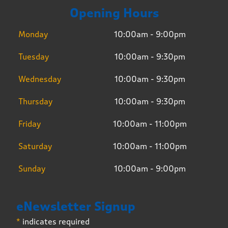
Opening Hours
Monday
10:00am - 9:00pm
Tuesday
10:00am - 9:30pm
Wednesday
10:00am - 9:30pm
Thursday
10:00am - 9:30pm
Friday
10:00am - 11:00pm
Saturday
10:00am - 11:00pm
Sunday
10:00am - 9:00pm
eNewsletter Signup
*
indicates required