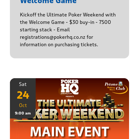
Welcome Game
Kickoff the Ultimate Poker Weekend with
the Welcome Game - $30 buy-in - 7500
starting stack - Email
registrations@pokerhq.co.nz for
information on purchasing tickets.
Sat
24
Oct
9:00 am