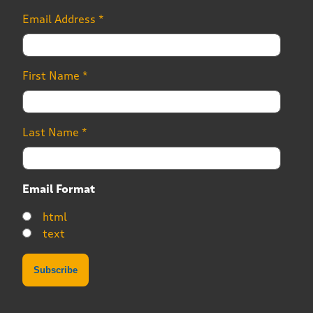
Email Address
*
First Name
*
Last Name
*
Email Format
html
text