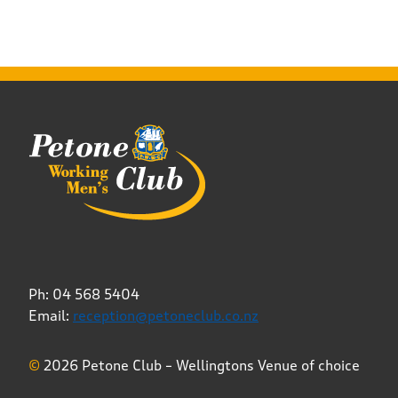
Ph: 04 568 5404
Email:
reception@petoneclub.co.nz
©
2026 Petone Club – Wellingtons Venue of choice