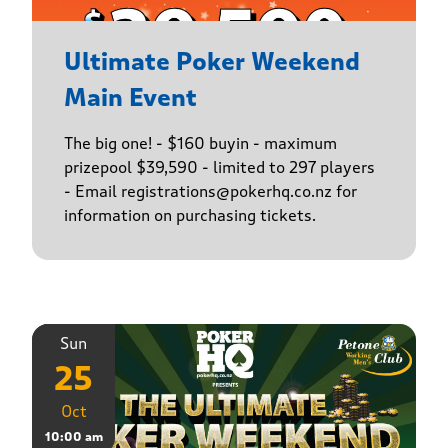
Ultimate Poker Weekend
Main Event
The big one! - $160 buyin - maximum
prizepool $39,590 - limited to 297 players
- Email registrations@pokerhq.co.nz for
information on purchasing tickets.
Sun
25
Oct
10:00 am