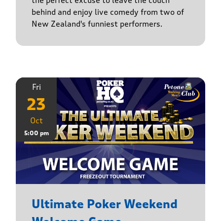
the perfect excuse to leave the couch
behind and enjoy live comedy from two of
New Zealand's funniest performers.
Fri
23
Oct
5:00 pm
Ultimate Poker Weekend