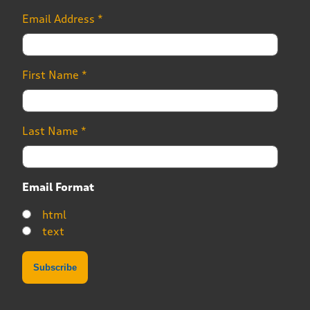
Email Address
*
First Name
*
Last Name
*
Email Format
html
text