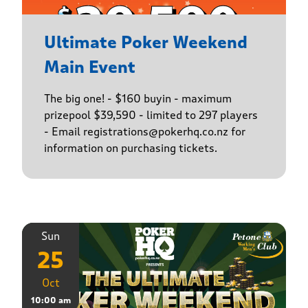
Ultimate Poker Weekend
Main Event
The big one! - $160 buyin - maximum
prizepool $39,590 - limited to 297 players
- Email registrations@pokerhq.co.nz for
information on purchasing tickets.
Sun
25
Oct
10:00 am