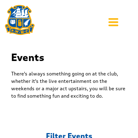
Events
There's always something going on at the club,
whether it's the live entertainment on the
weekends or a major act upstairs, you will be sure
to find something fun and exciting to do.
Filter Events