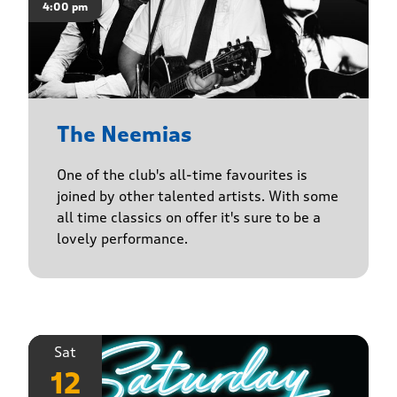
4:00 pm
The Neemias
One of the club's all-time favourites is
joined by other talented artists. With some
all time classics on offer it's sure to be a
lovely performance.
Sat
12