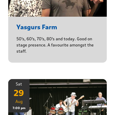
Yasgurs Farm
50's, 60's, 70's, 80's and today. Good on
stage presence. A favourite amongst the
staff.
Sat
29
Aug
7:00 pm