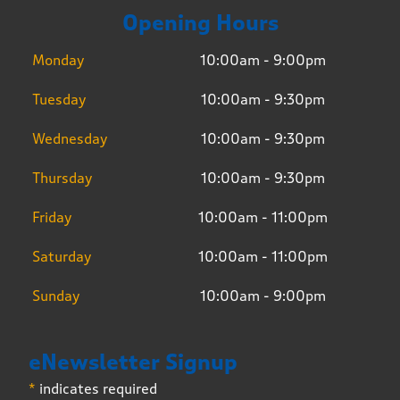
Opening Hours
Monday
10:00am - 9:00pm
Tuesday
10:00am - 9:30pm
Wednesday
10:00am - 9:30pm
Thursday
10:00am - 9:30pm
Friday
10:00am - 11:00pm
Saturday
10:00am - 11:00pm
Sunday
10:00am - 9:00pm
eNewsletter Signup
*
indicates required