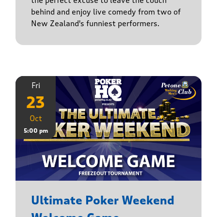
the perfect excuse to leave the couch
behind and enjoy live comedy from two of
New Zealand's funniest performers.
Fri
23
Oct
5:00 pm
Ultimate Poker Weekend