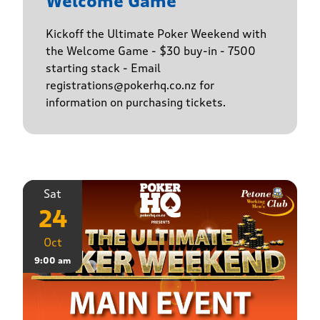
Welcome Game
Kickoff the Ultimate Poker Weekend with
the Welcome Game - $30 buy-in - 7500
starting stack - Email
registrations@pokerhq.co.nz for
information on purchasing tickets.
Sat
24
Oct
9:00 am