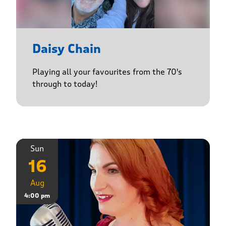
Daisy Chain
Playing all your favourites from the 70's
through to today!
Sun
16
Aug
4:00 pm