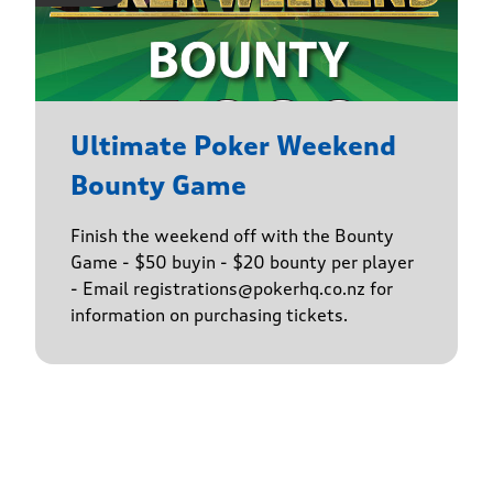
Ultimate Poker Weekend
Bounty Game
Finish the weekend off with the Bounty
Game - $50 buyin - $20 bounty per player
- Email registrations@pokerhq.co.nz for
information on purchasing tickets.