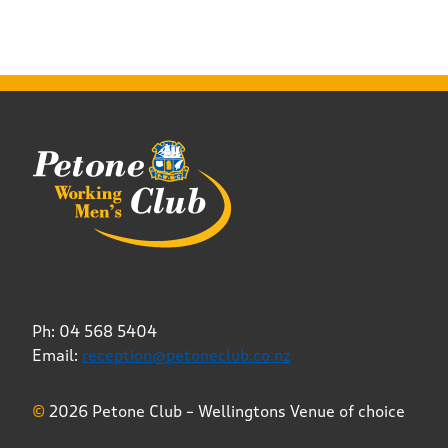
Ph: 04 568 5404
Email:
reception@petoneclub.co.nz
©
2026 Petone Club – Wellingtons Venue of choice