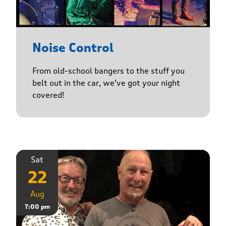
Noise Control
From old-school bangers to the stuff you
belt out in the car, we’ve got your night
covered!
Sat
22
Aug
7:00 pm