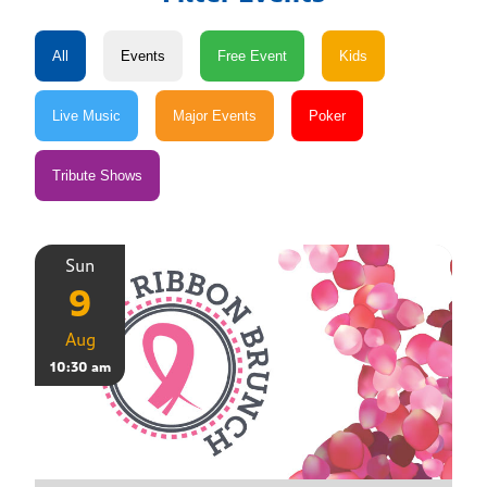
Sun
9
Aug
10:30 am