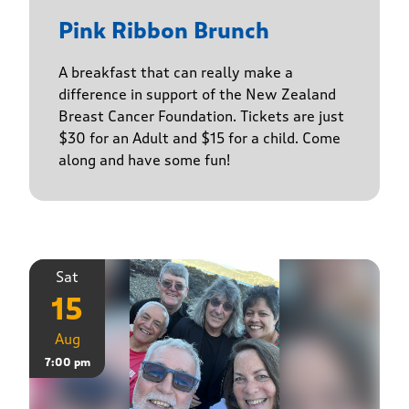
Pink Ribbon Brunch
A breakfast that can really make a
difference in support of the New Zealand
Breast Cancer Foundation. Tickets are just
$30 for an Adult and $15 for a child. Come
along and have some fun!
Sat
15
Aug
7:00 pm