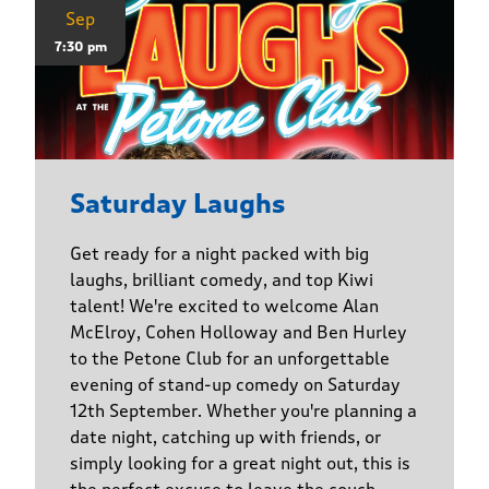
Sep
7:30 pm
Saturday Laughs
Get ready for a night packed with big
laughs, brilliant comedy, and top Kiwi
talent! We're excited to welcome Alan
McElroy, Cohen Holloway and Ben Hurley
to the Petone Club for an unforgettable
evening of stand-up comedy on Saturday
12th September. Whether you're planning a
date night, catching up with friends, or
simply looking for a great night out, this is