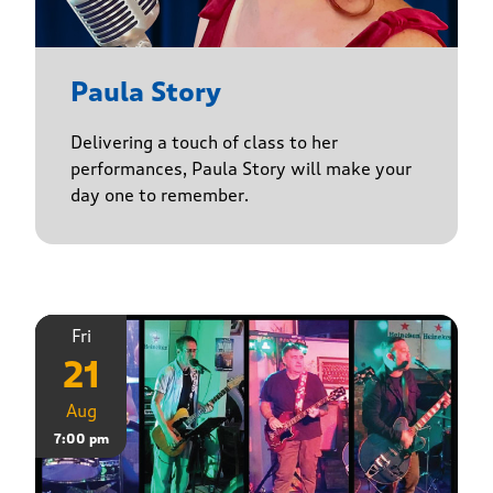
Paula Story
Delivering a touch of class to her
performances, Paula Story will make your
day one to remember.
Fri
21
Aug
7:00 pm