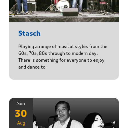
Stasch
Playing a range of musical styles from the
60s, 70s, 80s through to modern day.
There is something for everyone to enjoy
and dance to.
Sun
30
Aug