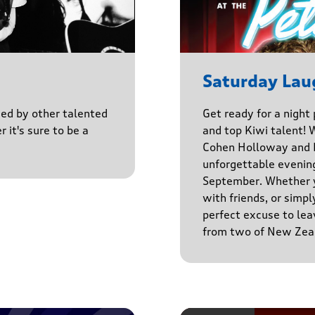
Saturday Lau
ined by other talented
Get ready for a night
r it's sure to be a
and top Kiwi talent! 
Cohen Holloway and B
unforgettable evenin
September. Whether yo
with friends, or simply
perfect excuse to lea
from two of New Zeal