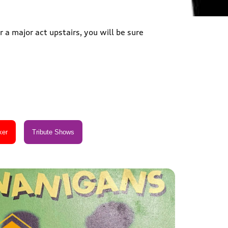
 a major act upstairs, you will be sure