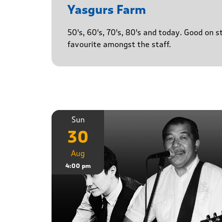
Yasgurs Farm
50's, 60's, 70's, 80's and today. Good on 
favourite amongst the staff.
Sun
30
Aug
4:00 pm