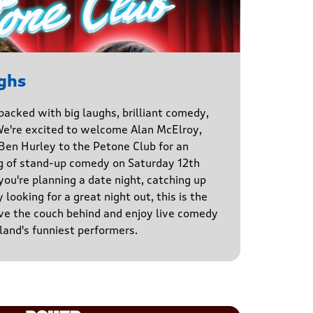
ghs
 packed with big laughs, brilliant comedy,
We're excited to welcome Alan McElroy,
en Hurley to the Petone Club for an
g of stand-up comedy on Saturday 12th
u're planning a date night, catching up
 looking for a great night out, this is the
ve the couch behind and enjoy live comedy
and's funniest performers.