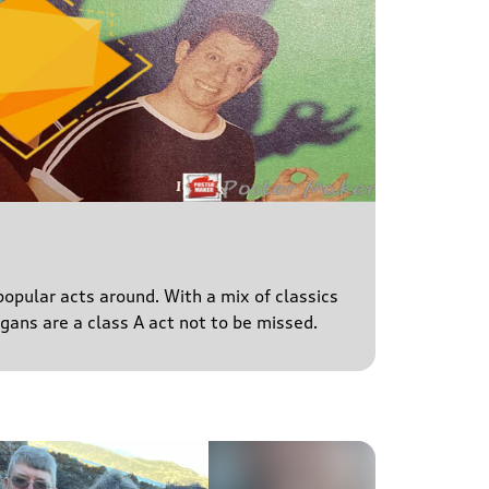
popular acts around. With a mix of classics
igans are a class A act not to be missed.