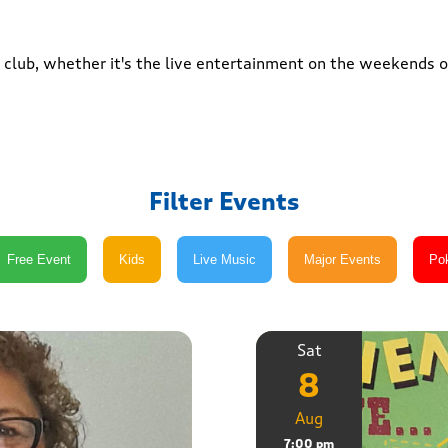
club, whether it's the live entertainment on the weekends or
Filter Events
Sat
8
Aug
7:00 pm