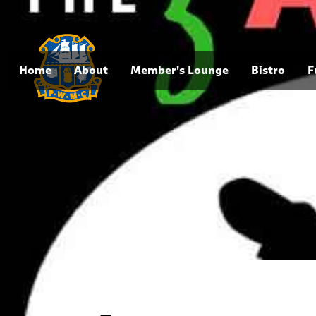
Home
About
Member's Lounge
Bistro
F