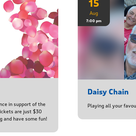
15
Aug
7:00 pm
Daisy Chain
nce in support of the
Playing all your favo
ckets are just $30
ng and have some fun!