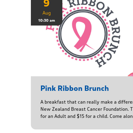
9
Aug
10:30 am
Pink Ribbon Brunch
A breakfast that can really make a differe
New Zealand Breast Cancer Foundation. Ti
for an Adult and $15 for a child. Come alo