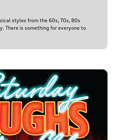
sical styles from the 60s, 70s, 80s
y. There is something for everyone to