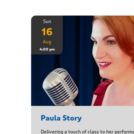
Sun
16
Aug
4:00 pm
Paula Story
Delivering a touch of class to her perform