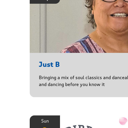
Just B
Bringing a mix of soul classics and danceab
and dancing before you know it
Sun