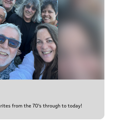
urites from the 70's through to today!