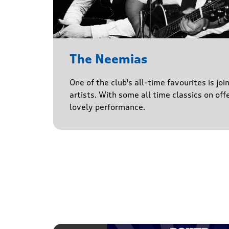
The Neemias
One of the club's all-time favourites is jo
artists. With some all time classics on offe
lovely performance.