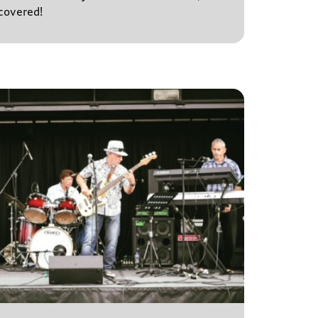
covered!