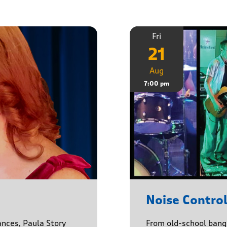
Fri
21
Aug
7:00 pm
Noise Contro
ances, Paula Story
From old-school banger