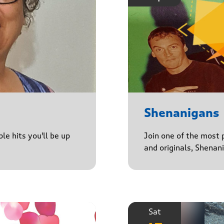
Shenanigans
le hits you'll be up
Join one of the most 
and originals, Shenan
Sat