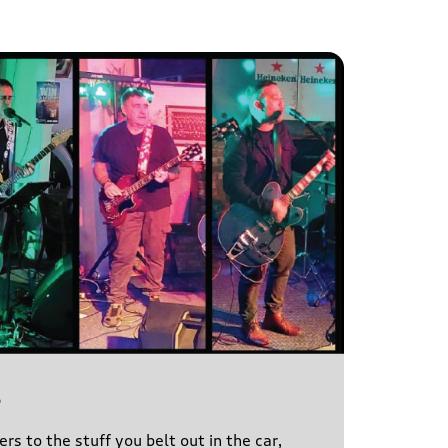
l
s to the stuff you belt out in the car,