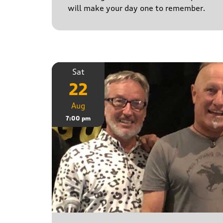
will make your day one to remember.
Sat
22
Aug
7:00 pm