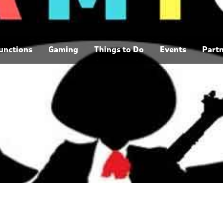
unctions
Gaming
Things to Do
Events
Part