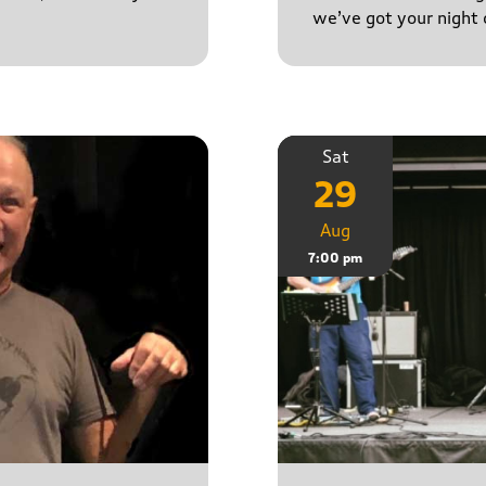
we’ve got your night 
Sat
29
Aug
7:00 pm