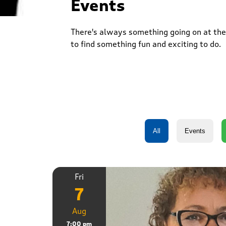
Events
There's always something going on at the 
to find something fun and exciting to do.
Fri
7
Aug
7:00 pm