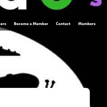
ners
Become a Member
Contact
Members