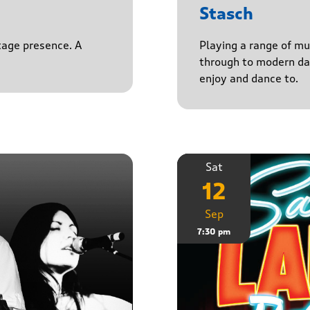
Stasch
stage presence. A
Playing a range of mu
through to modern da
enjoy and dance to.
Sat
12
Sep
7:30 pm