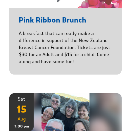
Pink Ribbon Brunch
A breakfast that can really make a
difference in support of the New Zealand
Breast Cancer Foundation. Tickets are just
$30 for an Adult and $15 for a child. Come
along and have some fun!
Sat
15
Aug
7:00 pm