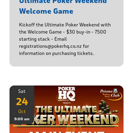
Ultimate Poker Weekend
Welcome Game
Kickoff the Ultimate Poker Weekend with
the Welcome Game - $30 buy-in - 7500
starting stack - Email
registrations@pokerhq.co.nz for
information on purchasing tickets.
Sat
24
Oct
9:00 am