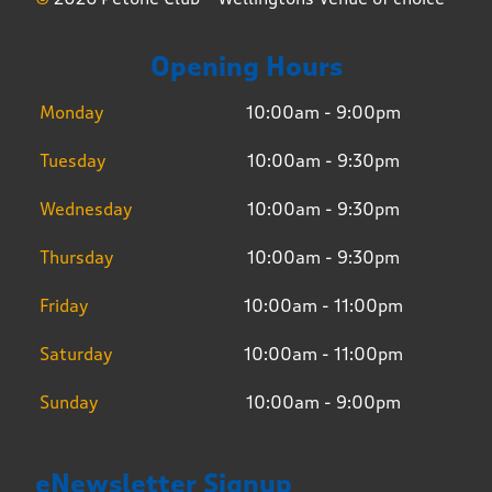
Opening Hours
Monday
10:00am - 9:00pm
Tuesday
10:00am - 9:30pm
Wednesday
10:00am - 9:30pm
Thursday
10:00am - 9:30pm
Friday
10:00am - 11:00pm
Saturday
10:00am - 11:00pm
Sunday
10:00am - 9:00pm
eNewsletter Signup