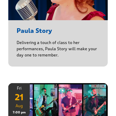
Paula Story
Delivering a touch of class to her
performances, Paula Story will make your
day one to remember.
Fri
21
Aug
7:00 pm