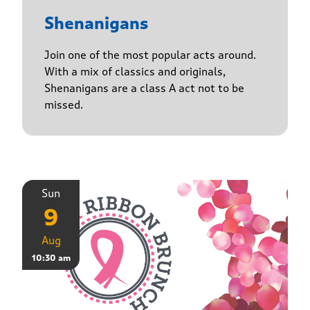
Shenanigans
Join one of the most popular acts around.
With a mix of classics and originals,
Shenanigans are a class A act not to be
missed.
Sun
9
Aug
10:30 am