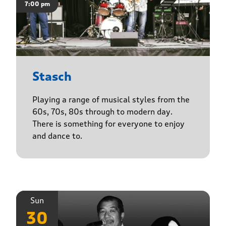
7:00 pm
Stasch
Playing a range of musical styles from the
60s, 70s, 80s through to modern day.
There is something for everyone to enjoy
and dance to.
Sun
30