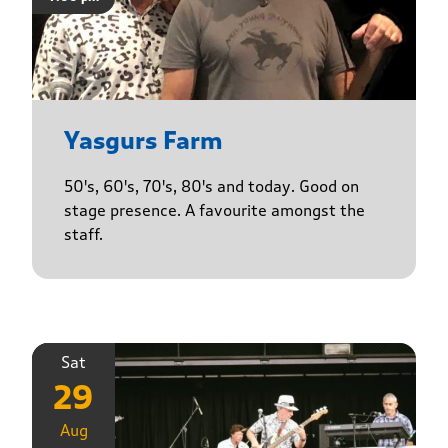
Yasgurs Farm
50's, 60's, 70's, 80's and today. Good on
stage presence. A favourite amongst the
staff.
Sat
29
Aug