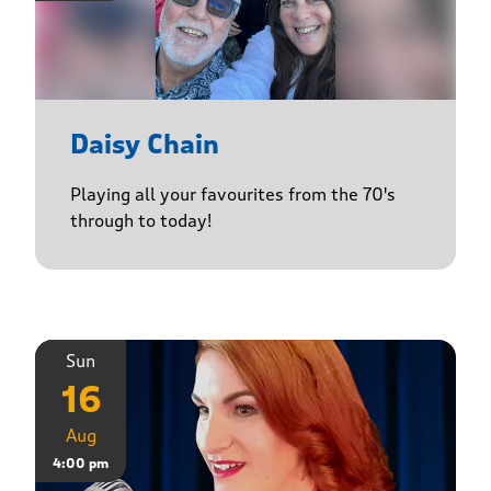
Daisy Chain
Playing all your favourites from the 70's
through to today!
Sun
16
Aug
4:00 pm