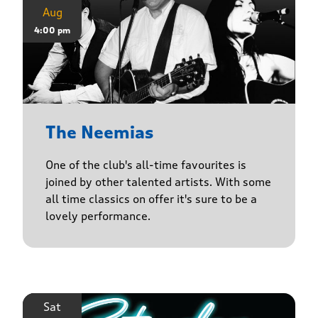
Aug
4:00 pm
The Neemias
One of the club's all-time favourites is
joined by other talented artists. With some
all time classics on offer it's sure to be a
lovely performance.
Sat