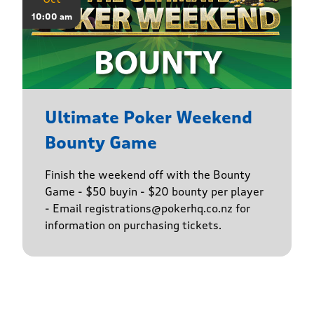
10:00 am
Ultimate Poker Weekend
Bounty Game
Finish the weekend off with the Bounty
Game - $50 buyin - $20 bounty per player
- Email registrations@pokerhq.co.nz for
information on purchasing tickets.