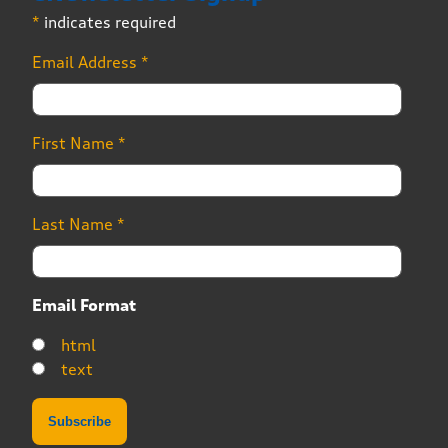
*
indicates required
Email Address
*
First Name
*
Last Name
*
Email Format
html
text