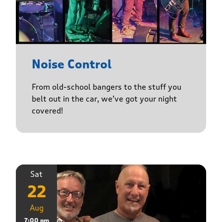
Noise Control
From old-school bangers to the stuff you
belt out in the car, we’ve got your night
covered!
Sat
22
Aug
7:00 pm