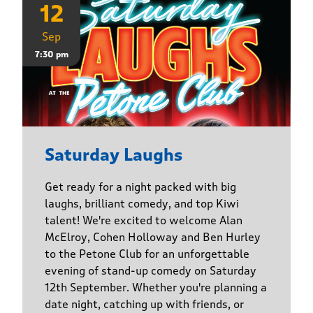
12
Sep
7:30 pm
Saturday Laughs
Get ready for a night packed with big
laughs, brilliant comedy, and top Kiwi
talent! We're excited to welcome Alan
McElroy, Cohen Holloway and Ben Hurley
to the Petone Club for an unforgettable
evening of stand-up comedy on Saturday
12th September. Whether you're planning a
date night, catching up with friends, or