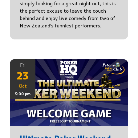
simply looking for a great night out, this is
the perfect excuse to leave the couch
behind and enjoy live comedy from two of
New Zealand's funniest performers.
Fri
23
Oct
5:00 pm