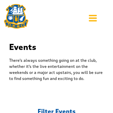
Events
There's always something going on at the club,
whether it's the live entertainment on the
weekends or a major act upstairs, you will be sure
to find something fun and exciting to do.
Filter Events