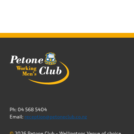
Ph: 04 568 5404
Email:
reception@petoneclub.co.nz
©
2026 Petone Club – Wellingtons Venue of choice