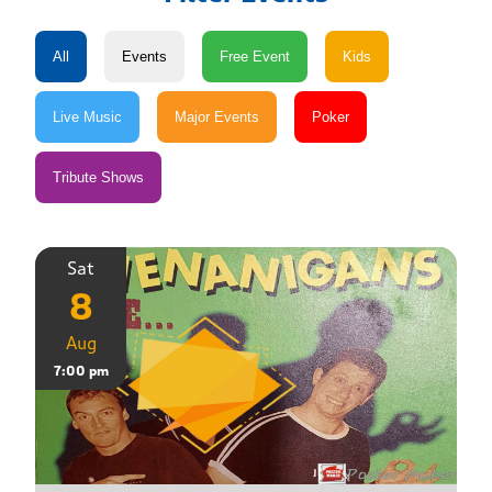
Sat
8
Aug
7:00 pm