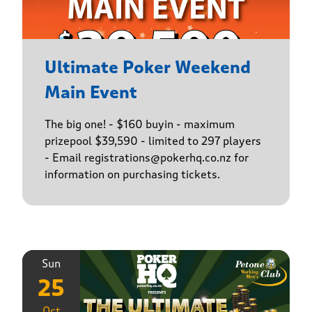
Ultimate Poker Weekend
Main Event
The big one! - $160 buyin - maximum
prizepool $39,590 - limited to 297 players
- Email registrations@pokerhq.co.nz for
information on purchasing tickets.
Sun
25
Oct