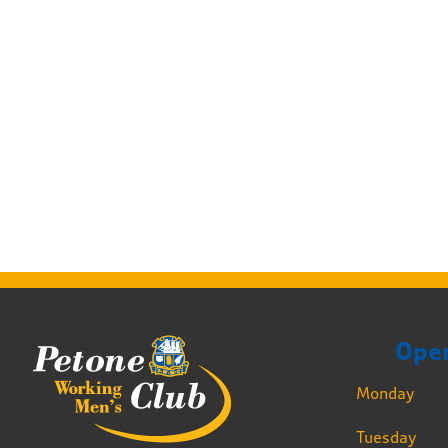
Ope
Monday
Tuesday