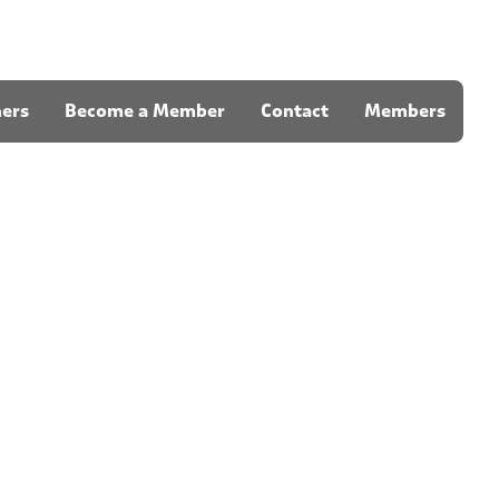
ners
Become a Member
Contact
Members