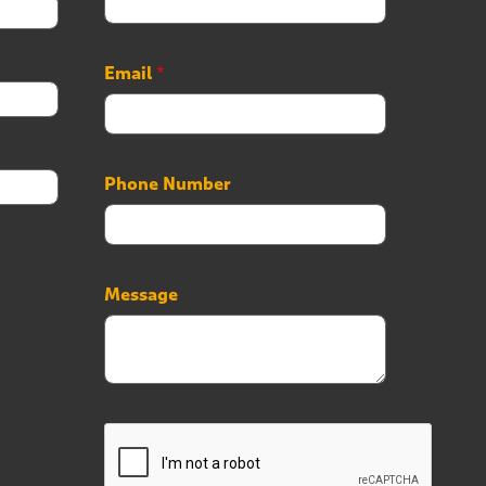
Email
*
Phone Number
*
Message
*
*