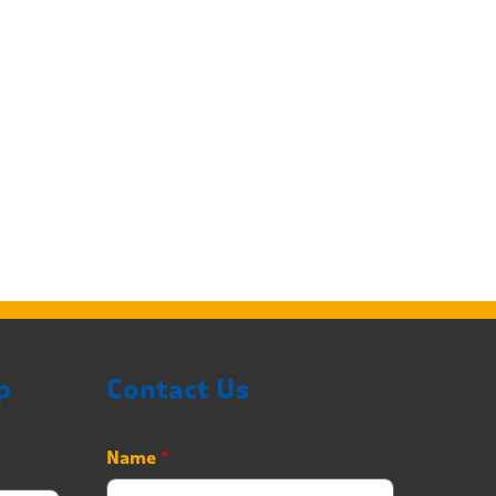
p
Contact Us
Name
*