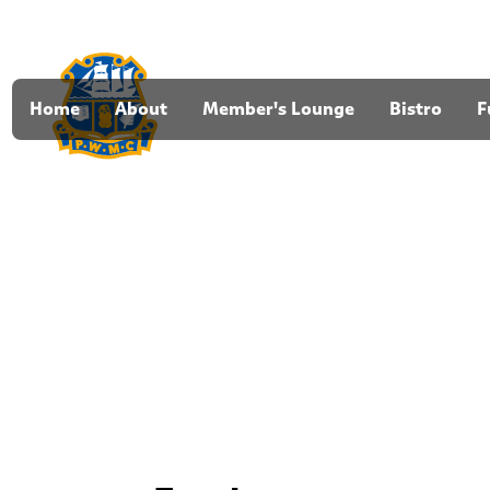
Home
About
Member's Lounge
Bistro
F