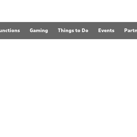
unctions
Gaming
Things to Do
Events
Part