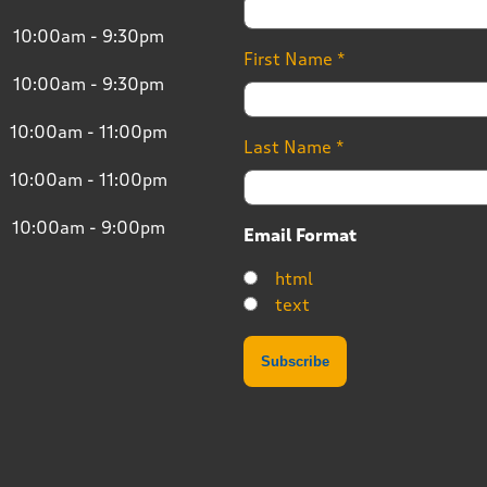
10:00am - 9:30pm
First Name
*
10:00am - 9:30pm
10:00am - 11:00pm
Last Name
*
10:00am - 11:00pm
10:00am - 9:00pm
Email Format
html
text