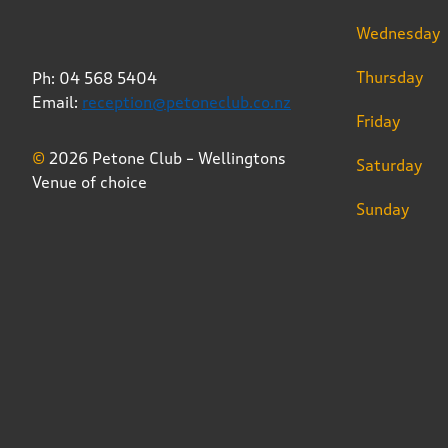
Wednesday
Thursday
Ph: 04 568 5404
Email:
reception@petoneclub.co.nz
Friday
©
2026 Petone Club – Wellingtons
Saturday
Venue of choice
Sunday