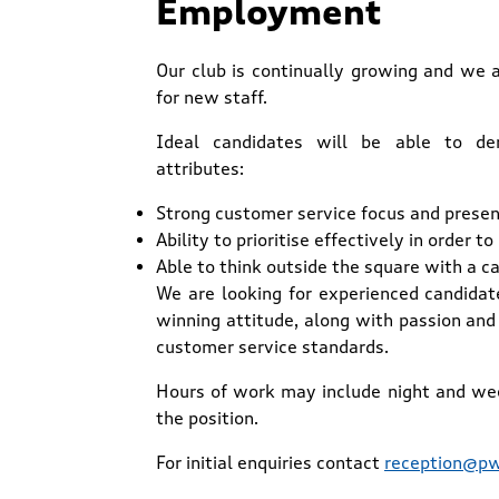
Employment
Our club is continually growing and we 
for new staff.
Ideal candidates will be able to de
attributes:
Strong customer service focus and presen
Ability to prioritise effectively in order 
Able to think outside the square with a c
We are looking for experienced candida
winning attitude, along with passion and 
customer service standards.
Hours of work may include night and we
the position.
For initial enquiries contact
reception@pw