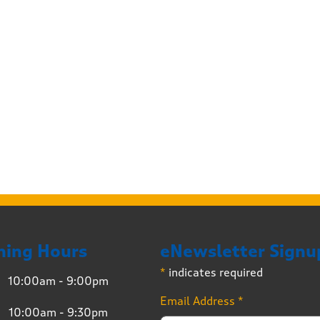
ning Hours
eNewsletter Signu
*
indicates required
10:00am - 9:00pm
Email Address
*
10:00am - 9:30pm