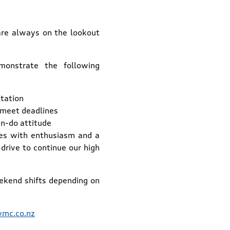
are always on the lookout
monstrate the following
tation
to meet deadlines
an-do attitude
tes with enthusiasm and a
drive to continue our high
ekend shifts depending on
mc.co.nz