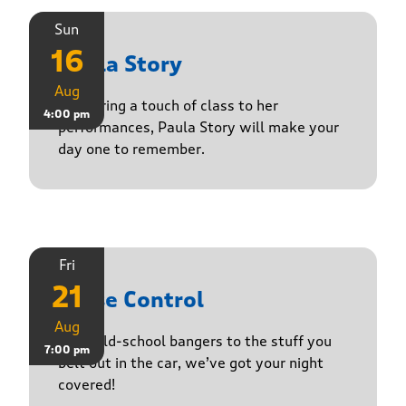
Sun
16
Paula Story
Aug
Delivering a touch of class to her
4:00 pm
performances, Paula Story will make your
day one to remember.
Fri
21
Noise Control
Aug
From old-school bangers to the stuff you
7:00 pm
belt out in the car, we’ve got your night
covered!