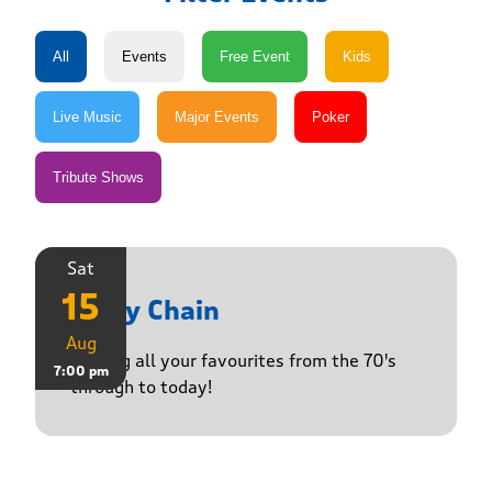
Sat
15
Daisy Chain
Aug
Playing all your favourites from the 70's
7:00 pm
through to today!