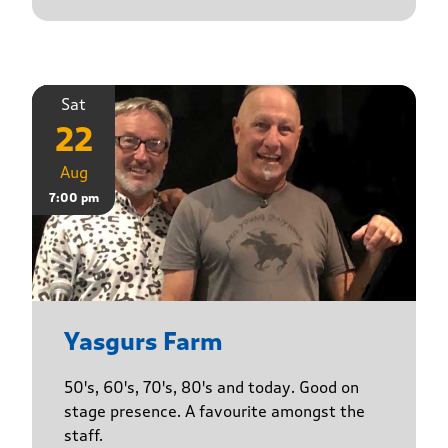
Sat
22
Aug
7:00 pm
Yasgurs Farm
50's, 60's, 70's, 80's and today. Good on
stage presence. A favourite amongst the
staff.