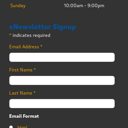
Sunday
10:00am - 9:00pm
eNewsletter Signup
*
indicates required
Email Address
*
First Name
*
Last Name
*
Email Format
html