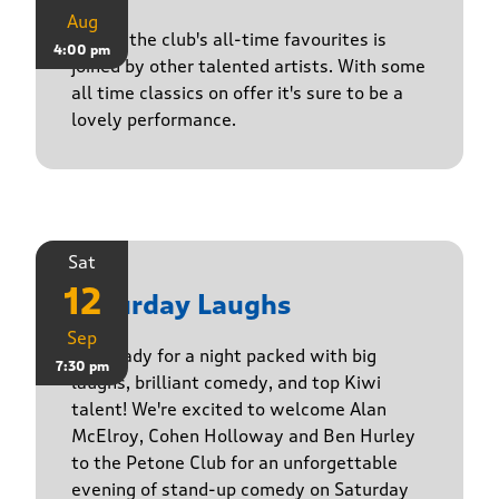
Aug
One of the club's all-time favourites is
4:00 pm
joined by other talented artists. With some
all time classics on offer it's sure to be a
lovely performance.
Sat
12
Saturday Laughs
Sep
Get ready for a night packed with big
7:30 pm
laughs, brilliant comedy, and top Kiwi
talent! We're excited to welcome Alan
McElroy, Cohen Holloway and Ben Hurley
to the Petone Club for an unforgettable
evening of stand-up comedy on Saturday