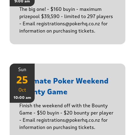
9:00 am
The big one! - $160 buyin - maximum
prizepool $39,590 - limited to 297 players
- Email registrations@pokerhq.co.nz for
information on purchasing tickets.
Sun
25
Ultimate Poker Weekend
Oct
Bounty Game
10:00 am
Finish the weekend off with the Bounty
Game - $50 buyin - $20 bounty per player
- Email registrations@pokerhq.co.nz for
information on purchasing tickets.