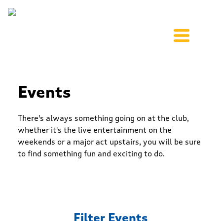
Events
There's always something going on at the club,
whether it's the live entertainment on the
weekends or a major act upstairs, you will be sure
to find something fun and exciting to do.
Filter Events