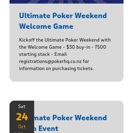
Ultimate Poker Weekend
Welcome Game
Kickoff the Ultimate Poker Weekend with
the Welcome Game - $30 buy-in - 7500
starting stack - Email
registrations@pokerhq.co.nz for
information on purchasing tickets.
Sat
24
Ultimate Poker Weekend
Oct
Main Event