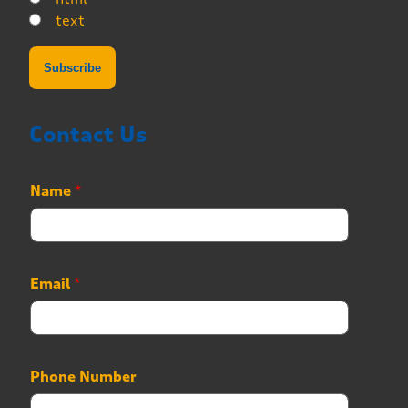
text
Contact Us
Name
*
Email
*
Phone Number