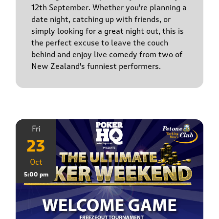
12th September. Whether you're planning a
date night, catching up with friends, or
simply looking for a great night out, this is
the perfect excuse to leave the couch
behind and enjoy live comedy from two of
New Zealand's funniest performers.
Fri
23
Oct
5:00 pm