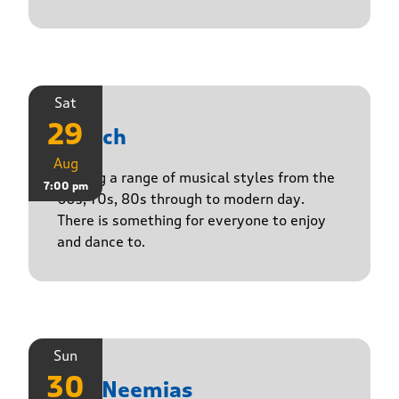
Sat
29
Stasch
Aug
Playing a range of musical styles from the
7:00 pm
60s, 70s, 80s through to modern day.
There is something for everyone to enjoy
and dance to.
Sun
30
The Neemias