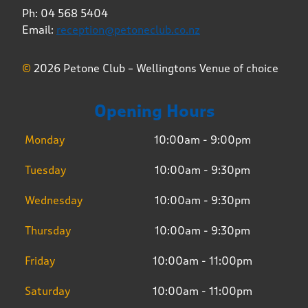
Ph: 04 568 5404
Email:
reception@petoneclub.co.nz
©
2026 Petone Club – Wellingtons Venue of choice
Opening Hours
Monday
10:00am - 9:00pm
Tuesday
10:00am - 9:30pm
Wednesday
10:00am - 9:30pm
Thursday
10:00am - 9:30pm
Friday
10:00am - 11:00pm
Saturday
10:00am - 11:00pm