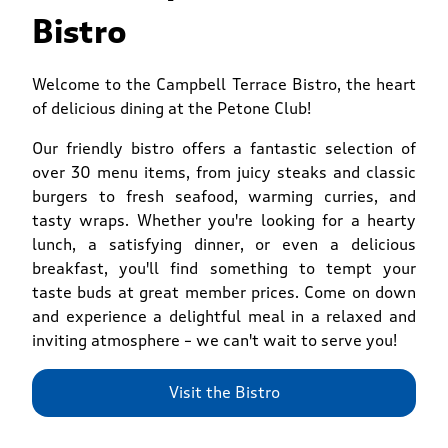
Bistro
Welcome to the Campbell Terrace Bistro, the heart
of delicious dining at the Petone Club!
Our friendly bistro offers a fantastic selection of
over 30 menu items, from juicy steaks and classic
burgers to fresh seafood, warming curries, and
tasty wraps. Whether you're looking for a hearty
lunch, a satisfying dinner, or even a delicious
breakfast, you'll find something to tempt your
taste buds at great member prices. Come on down
and experience a delightful meal in a relaxed and
inviting atmosphere – we can't wait to serve you!
Visit the Bistro