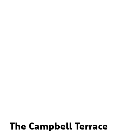
The Campbell Terrace