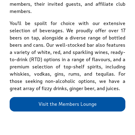
members, their invited guests, and affiliate club
members.
You'll be spoilt for choice with our extensive
selection of beverages. We proudly offer over 17
beers on tap, alongside a diverse range of bottled
beers and cans. Our well-stocked bar also features
a variety of white, red, and sparkling wines, ready-
to-drink (RTD) options in a range of flavours, and a
premium selection of top-shelf spirits, including
whiskies, vodkas, gins, rums, and tequilas. For
those seeking non-alcoholic options, we have a
great array of fizzy drinks, ginger beer, and juices.
Visit the Members Lounge