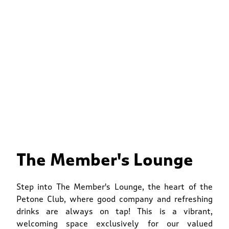
The Member's Lounge
Step into The Member's Lounge, the heart of the
Petone Club, where good company and refreshing
drinks are always on tap! This is a vibrant,
welcoming space exclusively for our valued