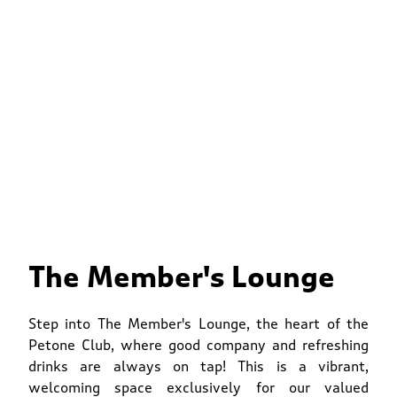
The Member's Lounge
Step into The Member's Lounge, the heart of the
Petone Club, where good company and refreshing
drinks are always on tap! This is a vibrant,
welcoming space exclusively for our valued