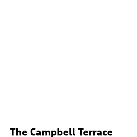
The Campbell Terrace