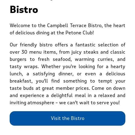
Bistro
Welcome to the Campbell Terrace Bistro, the heart
of delicious dining at the Petone Club!
Our friendly bistro offers a fantastic selection of
over 30 menu items, from juicy steaks and classic
burgers to fresh seafood, warming curries, and
tasty wraps. Whether you're looking for a hearty
lunch, a satisfying dinner, or even a delicious
breakfast, you'll find something to tempt your
taste buds at great member prices. Come on down
and experience a delightful meal in a relaxed and
inviting atmosphere – we can't wait to serve you!
Visit the Bistro