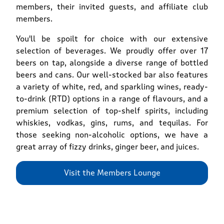
members, their invited guests, and affiliate club
members.
You'll be spoilt for choice with our extensive
selection of beverages. We proudly offer over 17
beers on tap, alongside a diverse range of bottled
beers and cans. Our well-stocked bar also features
a variety of white, red, and sparkling wines, ready-
to-drink (RTD) options in a range of flavours, and a
premium selection of top-shelf spirits, including
whiskies, vodkas, gins, rums, and tequilas. For
those seeking non-alcoholic options, we have a
great array of fizzy drinks, ginger beer, and juices.
Visit the Members Lounge